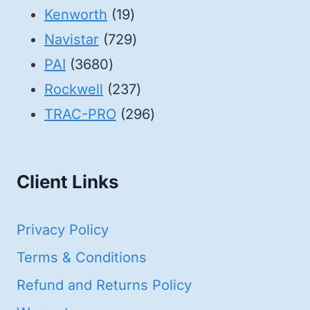
19
products
Kenworth
19
products
729
Navistar
729
3680
products
PAI
3680
products
237
Rockwell
237
products
296
TRAC-PRO
296
products
Client Links
Privacy Policy
Terms & Conditions
Refund and Returns Policy