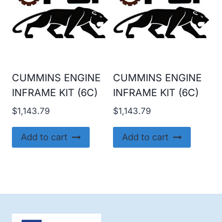
CUMMINS ENGINE
CUMMINS ENGINE
INFRAME KIT (6C)
INFRAME KIT (6C)
$
1,143.79
$
1,143.79
Add to cart
Add to cart