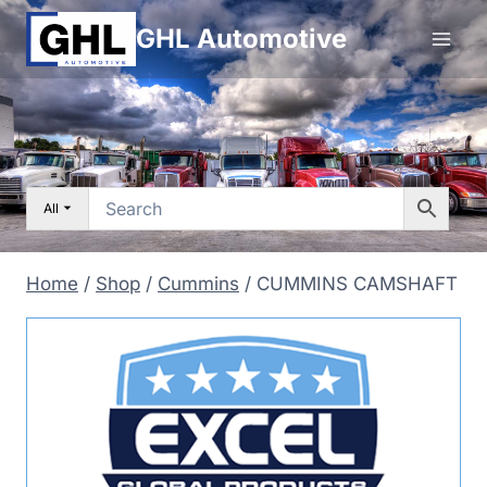
Skip
GHL Automotive
to
content
All
Home
/
Shop
/
Cummins
/
CUMMINS CAMSHAFT