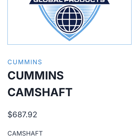
CUMMINS
CUMMINS
CAMSHAFT
$
687.92
CAMSHAFT