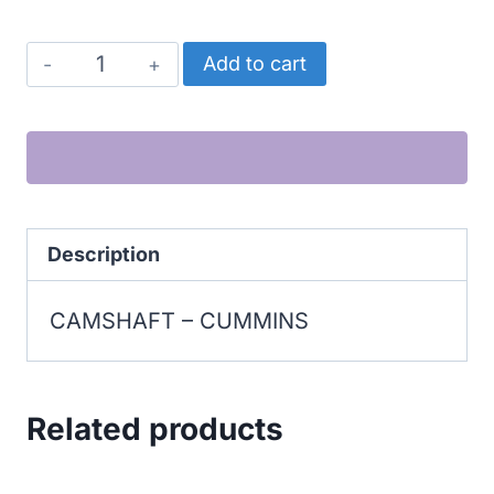
CUMMINS
Add to cart
CAMSHAFT
quantity
Description
CAMSHAFT – CUMMINS
Related products