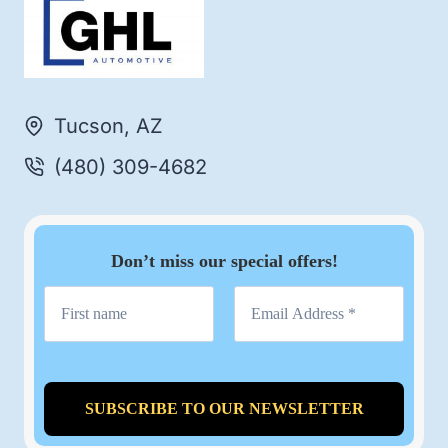
Tucson, AZ
(480) 309-4682
Don’t miss our special offers!