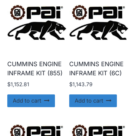
CUMMINS ENGINE
CUMMINS ENGINE
INFRAME KIT (855)
INFRAME KIT (6C)
$
1,152.81
$
1,143.79
Add to cart
Add to cart