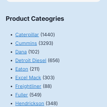
Product Cateogries
1440
Caterpillar
1440
3293
products
Cummins
3293
102
products
Dana
102
products
656
Detroit Diesel
656
211
products
Eaton
211
products
303
Excel Mack
303
88
products
Freightliner
88
549
products
Fuller
549
products
348
Hendrickson
348