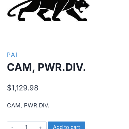
PAI
CAM, PWR.DIV.
$
1,129.98
CAM, PWR.DIV.
CAM,
Add to cart