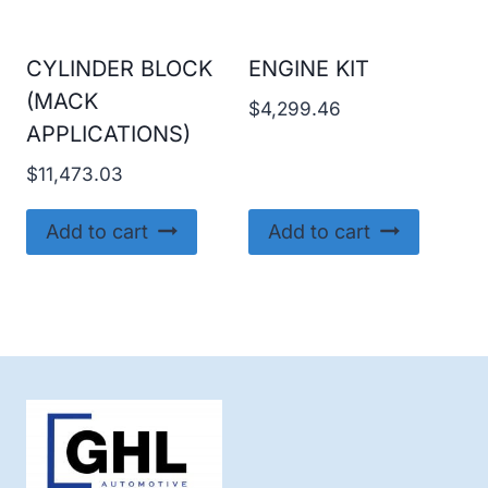
CYLINDER BLOCK
ENGINE KIT
(MACK
$
4,299.46
APPLICATIONS)
$
11,473.03
Add to cart
Add to cart