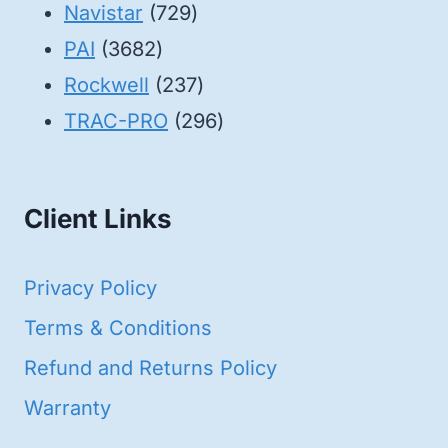
products
729
Navistar
729
3682
products
PAI
3682
products
237
Rockwell
237
products
296
TRAC-PRO
296
products
Client Links
Privacy Policy
Terms & Conditions
Refund and Returns Policy
Warranty