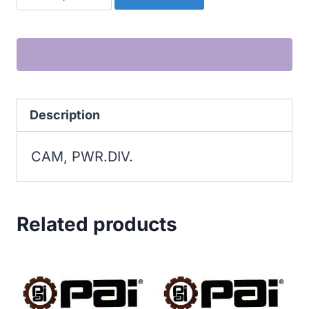
PWR.DIV.
quantity
Description
CAM, PWR.DIV.
Related products