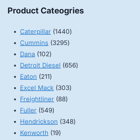
Product Cateogries
1440
Caterpillar
1440
3295
products
Cummins
3295
102
products
Dana
102
products
656
Detroit Diesel
656
211
products
Eaton
211
products
303
Excel Mack
303
88
products
Freightliner
88
549
products
Fuller
549
products
348
Hendrickson
348
19
products
Kenworth
19