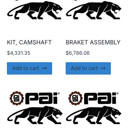
KIT, CAMSHAFT
BRAKET ASSEMBLY
$
4,331.35
$
6,786.06
Add to cart
Add to cart