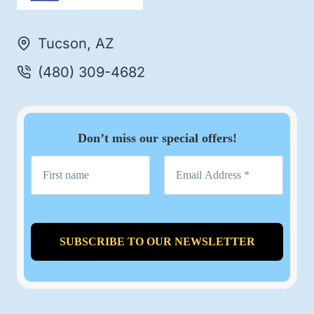
Tucson, AZ
(480) 309-4682
Don’t miss our special offers!