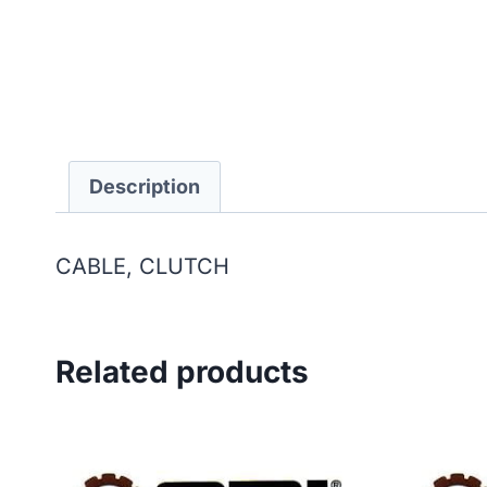
Description
CABLE, CLUTCH
Related products