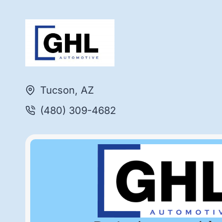
Tucson, AZ
(480) 309-4682