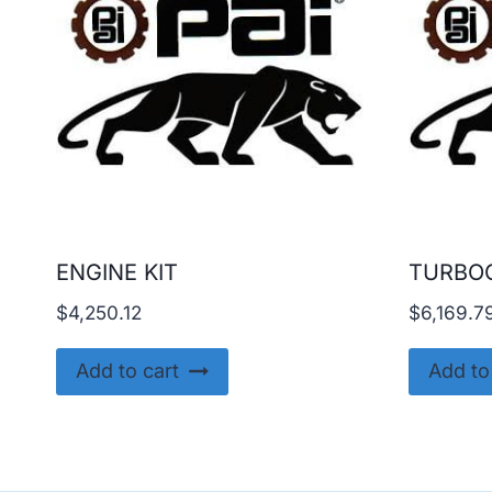
ENGINE KIT
TURBO
$
4,250.12
$
6,169.7
Add to cart
Add to