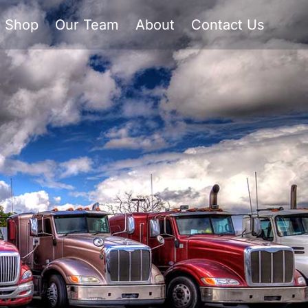
Shop
Our Team
About
Contact Us