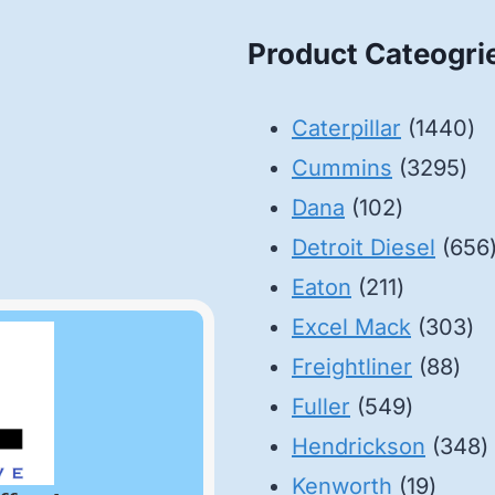
Product Cateogri
14
Caterpillar
1440
32
pr
Cummins
3295
102
pro
Dana
102
products
Detroit Diesel
656
211
Eaton
211
products
30
Excel Mack
303
88
pr
Freightliner
88
549
pro
Fuller
549
product
3
Hendrickson
348
19
p
Kenworth
19