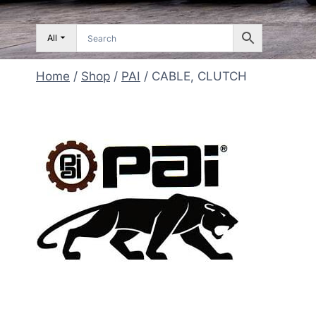
All
Home
/
Shop
/
PAI
/
CABLE, CLUTCH