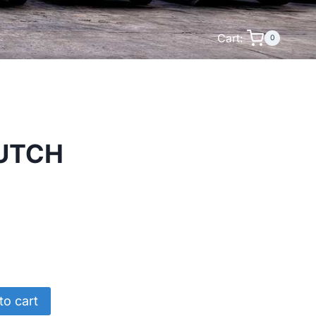
Cart:
0
LUTCH
to cart