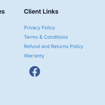
es
Client Links
40
Privacy Policy
95
oducts
Terms & Conditions
ducts
Refund and Returns Policy
656
Warranty
products
3
oducts
ducts
s
48
roducts