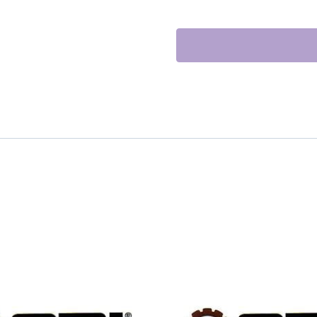
CLUTCH
quantity