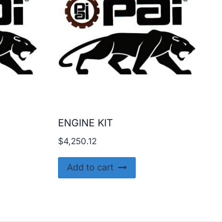
ENGINE KIT
$
4,250.12
Add to cart