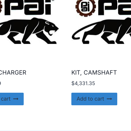
CHARGER
KIT, CAMSHAFT
9
$
4,331.35
 cart
Add to cart