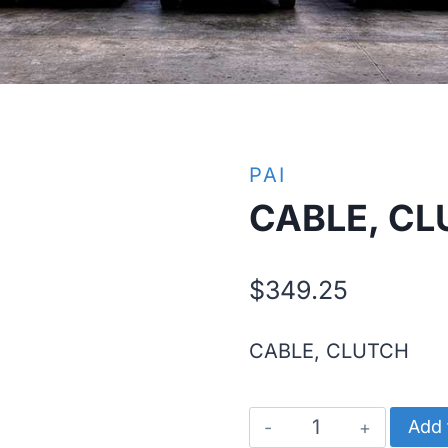
PAI
CABLE, C
$
349.25
CABLE, CLUTCH
CABLE,
Add 