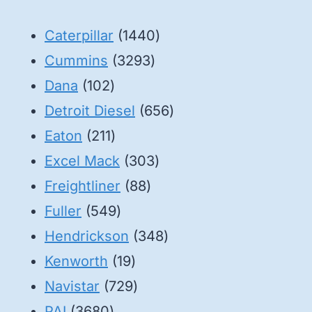
1440
Caterpillar
1440
3293
products
Cummins
3293
102
products
Dana
102
products
656
Detroit Diesel
656
211
products
Eaton
211
products
303
Excel Mack
303
88
products
Freightliner
88
549
products
Fuller
549
products
348
Hendrickson
348
19
products
Kenworth
19
products
729
Navistar
729
3680
products
PAI
3680