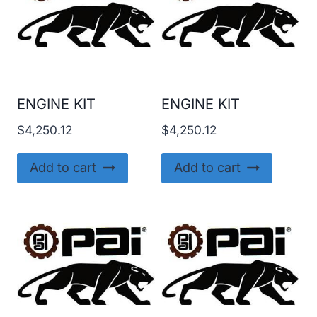
ENGINE KIT
ENGINE KIT
$
4,250.12
$
4,250.12
Add to cart
Add to cart