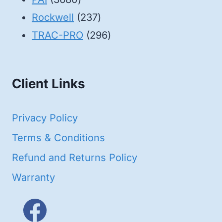
products
237
Rockwell
237
products
296
TRAC-PRO
296
products
Client Links
Privacy Policy
Terms & Conditions
Refund and Returns Policy
Warranty