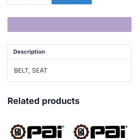
SEAT
quantity
Description
BELT, SEAT
Related products