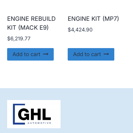
ENGINE REBUILD
ENGINE KIT (MP7)
KIT (MACK E9)
$
4,424.90
$
6,219.77
Add to cart
Add to cart