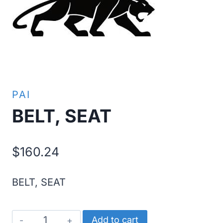
PAI
BELT, SEAT
$
160.24
BELT, SEAT
BELT,
Add to cart