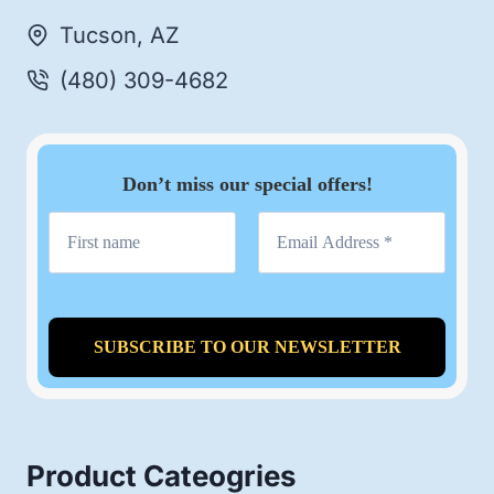
Tucson, AZ
(480) 309-4682
Don’t miss our special offers!
Product Cateogries