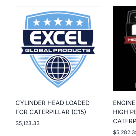
CYLINDER HEAD LOADED
ENGINE
FOR CATERPILLAR (C15)
HIGH P
CATERP
$
5,123.33
$
5,282.3