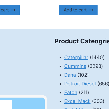
 cart
Add to cart
Product Cateogri
14
Caterpillar
1440
32
pr
Cummins
3293
102
pro
Dana
102
products
Detroit Diesel
656
211
Eaton
211
products
30
Excel Mack
303