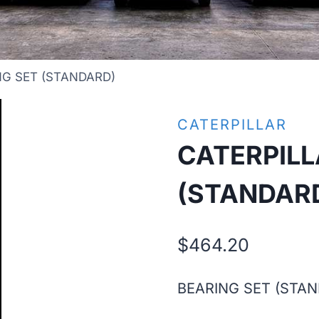
NG SET (STANDARD)
CATERPILLAR
CATERPILL
(STANDAR
$
464.20
BEARING SET (STA