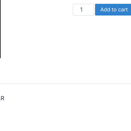
CATERPILLAR
Add to cart
BEARING
SET
(STANDARD)
quantity
AR