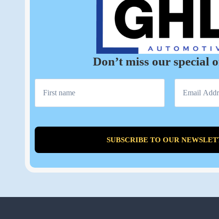
Don’t miss our special o