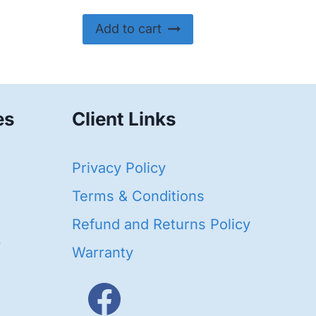
Add to cart
es
Client Links
40
Privacy Policy
93
oducts
Terms & Conditions
ducts
Refund and Returns Policy
656
Warranty
products
3