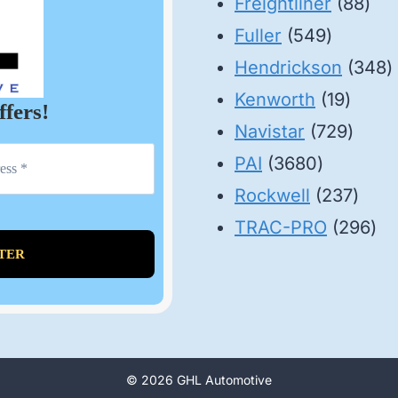
88
pr
Freightliner
88
549
pro
Fuller
549
product
3
Hendrickson
348
19
p
Kenworth
19
ffers!
produ
729
Navistar
729
3680
produ
PAI
3680
products
237
Rockwell
237
prod
29
TRAC-PRO
296
pro
© 2026 GHL Automotive