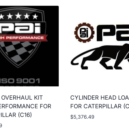
 OVERHAUL KIT
CYLINDER HEAD LO
ERFORMANCE FOR
FOR CATERPILLAR (C
ILLAR (C16)
$
5,376.49
9