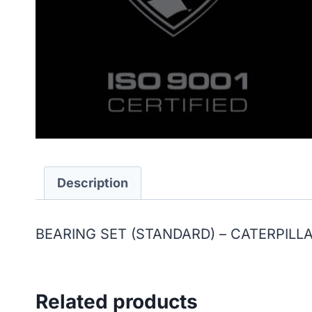
Description
BEARING SET (STANDARD) – CATERPILL
Related products