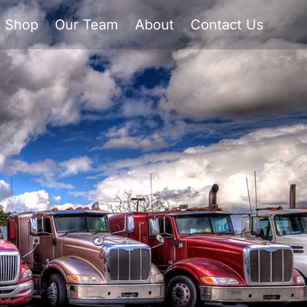
Shop
Our Team
About
Contact Us