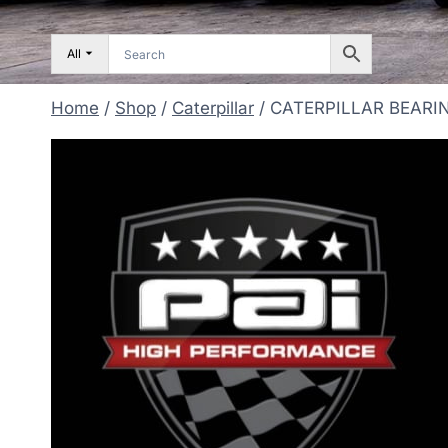
All
Home
/
Shop
/
Caterpillar
/
CATERPILLAR BEARI