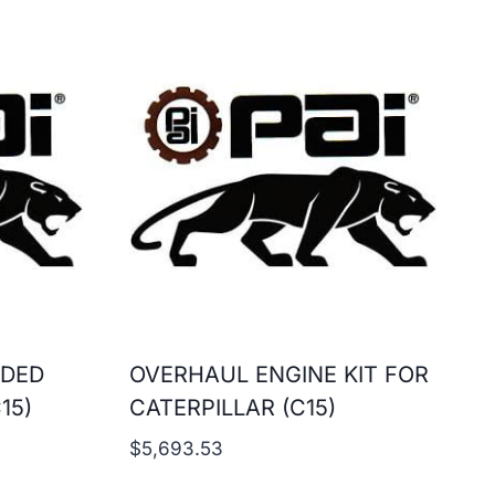
ADED
OVERHAUL ENGINE KIT FOR
15)
CATERPILLAR (C15)
$
5,693.53