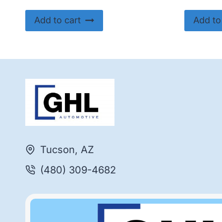
Add to cart
Add to
Tucson, AZ
(480) 309-4682