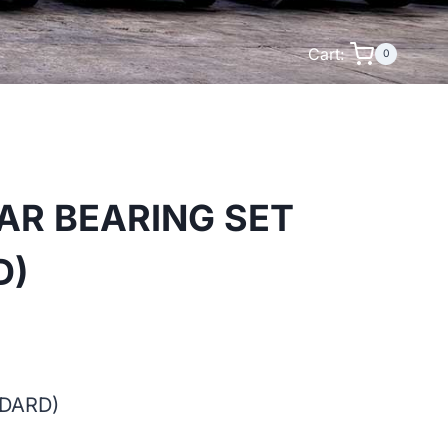
Cart:
0
AR BEARING SET
D)
NDARD)