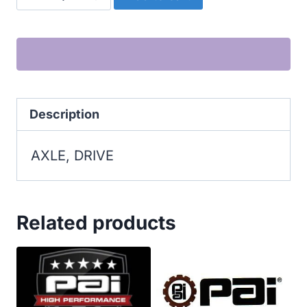
DRIVE
quantity
Description
AXLE, DRIVE
Related products