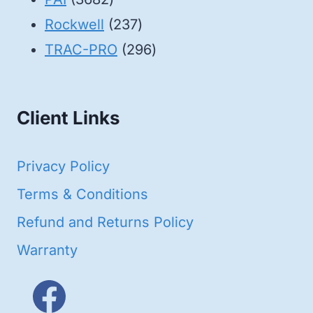
products
237
Rockwell
237
products
296
TRAC-PRO
296
products
Client Links
Privacy Policy
Terms & Conditions
Refund and Returns Policy
Warranty