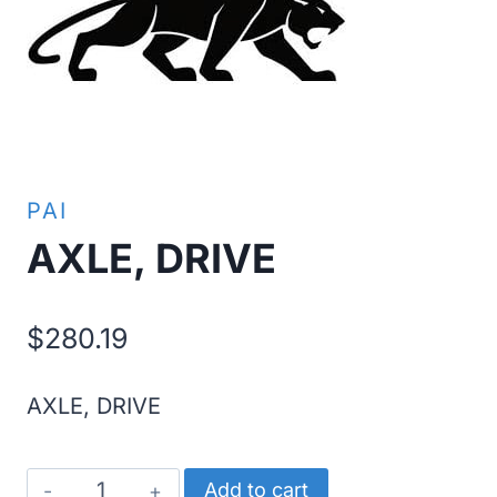
PAI
AXLE, DRIVE
$
280.19
AXLE, DRIVE
AXLE,
Add to cart