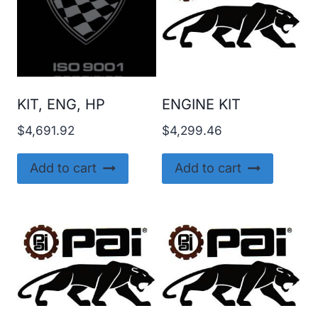
KIT, ENG, HP
ENGINE KIT
$
4,691.92
$
4,299.46
Add to cart
Add to cart