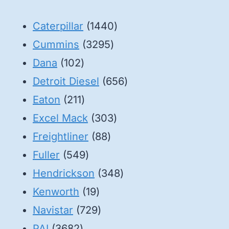
1440
Caterpillar
1440
3295
products
Cummins
3295
102
products
Dana
102
products
656
Detroit Diesel
656
211
products
Eaton
211
products
303
Excel Mack
303
88
products
Freightliner
88
549
products
Fuller
549
products
348
Hendrickson
348
19
products
Kenworth
19
products
729
Navistar
729
3682
products
PAI
3682