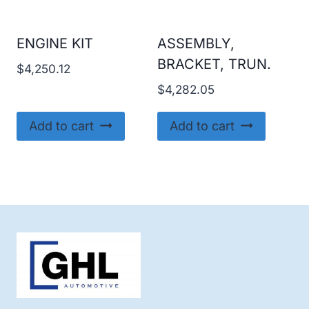
ENGINE KIT
ASSEMBLY,
BRACKET, TRUN.
$
4,250.12
$
4,282.05
Add to cart
Add to cart