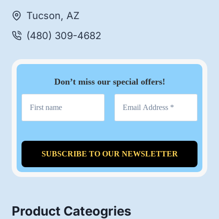
Tucson, AZ
(480) 309-4682
Don’t miss our special offers!
Product Cateogries