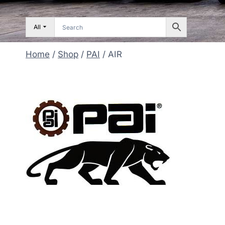
All
Home
/
Shop
/
PAI
/
AIR