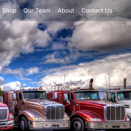
Shop
Our Team
About
Contact Us