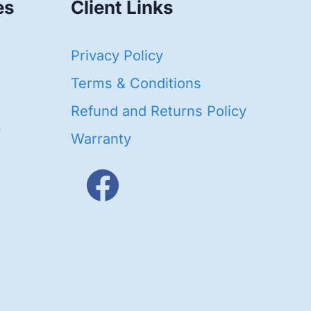
es
Client Links
40
Privacy Policy
93
oducts
Terms & Conditions
ducts
Refund and Returns Policy
656
Warranty
products
3
oducts
ducts
s
48
roducts
cts