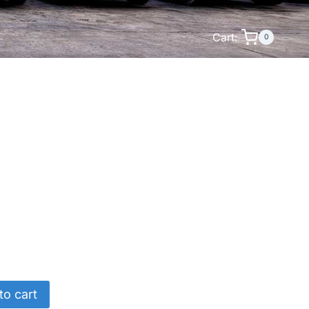
Cart:
0
to cart