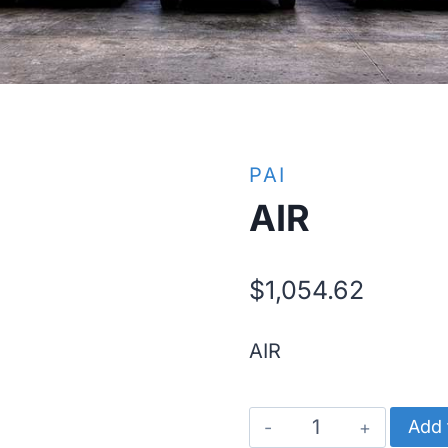
PAI
AIR
$
1,054.62
AIR
AIR
Add 