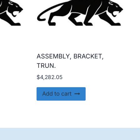
ASSEMBLY, BRACKET,
TRUN.
$
4,282.05
Add to cart