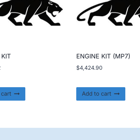
 KIT
ENGINE KIT (MP7)
2
$
4,424.90
 cart
Add to cart