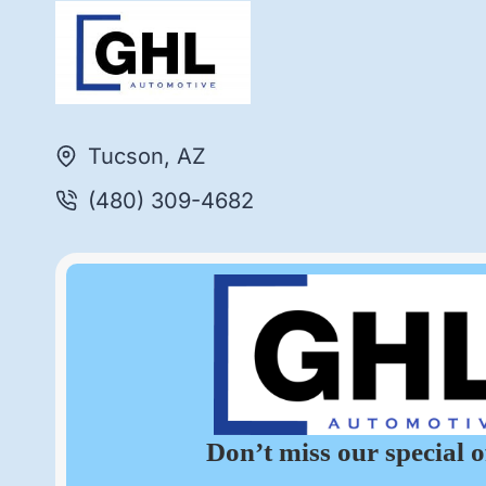
Tucson, AZ
(480) 309-4682
Don’t miss our special o