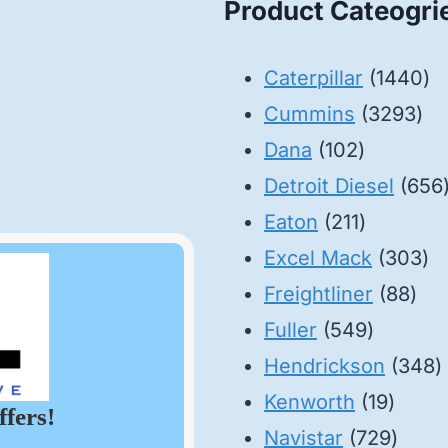
Product Cateogri
14
Caterpillar
1440
32
pr
Cummins
3293
102
pro
Dana
102
products
Detroit Diesel
656
211
Eaton
211
products
30
Excel Mack
303
88
pr
Freightliner
88
549
pro
Fuller
549
product
3
Hendrickson
348
19
p
Kenworth
19
ffers!
produ
729
Navistar
729