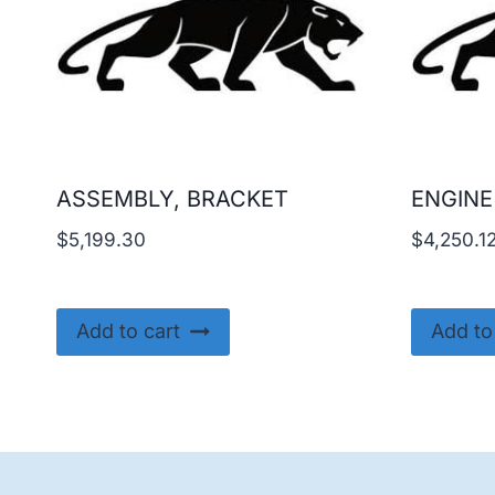
ASSEMBLY, BRACKET
ENGINE
$
5,199.30
$
4,250.1
Add to cart
Add to