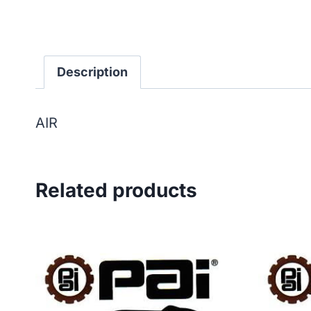
Description
AIR
Related products