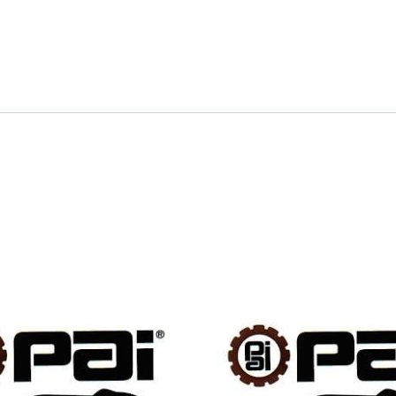
quantity