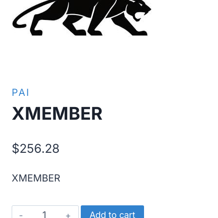
PAI
XMEMBER
$
256.28
XMEMBER
XMEMBER
Add to cart