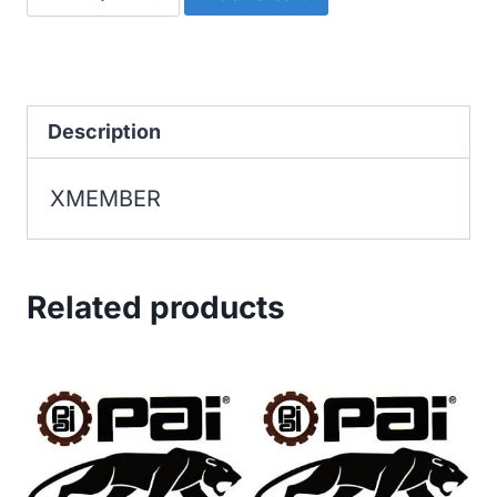
quantity
Description
XMEMBER
Related products