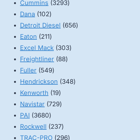
3293
products
Cummins
3293
102
products
Dana
102
products
656
Detroit Diesel
656
211
products
Eaton
211
products
303
Excel Mack
303
88
products
Freightliner
88
549
products
Fuller
549
products
348
Hendrickson
348
19
products
Kenworth
19
products
729
Navistar
729
3680
products
PAI
3680
products
237
Rockwell
237
products
296
TRAC-PRO
296