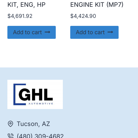
KIT, ENG, HP
ENGINE KIT (MP7)
$
4,691.92
$
4,424.90
Add to cart
Add to cart
Tucson, AZ
(480) 309-4682