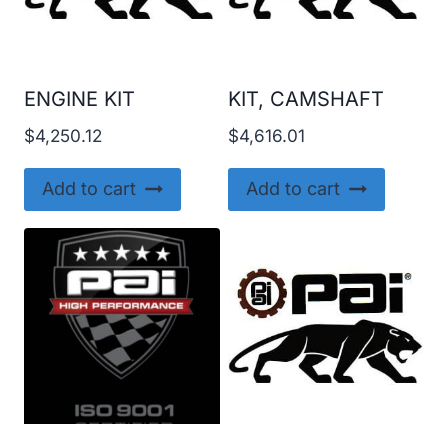
ENGINE KIT
KIT, CAMSHAFT
$
4,250.12
$
4,616.01
Add to cart
Add to cart