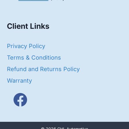
products
Client Links
Privacy Policy
Terms & Conditions
Refund and Returns Policy
Warranty
© 2026 GHL Automotive