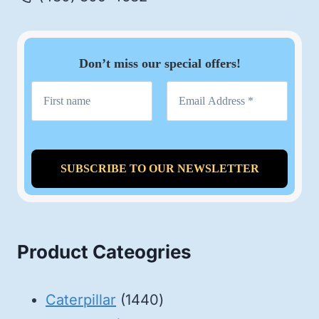
Don’t miss our special offers!
Product Cateogries
1440
Caterpillar
1440