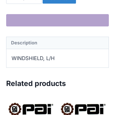
L/H
quantity
Description
WINDSHIELD, L/H
Related products