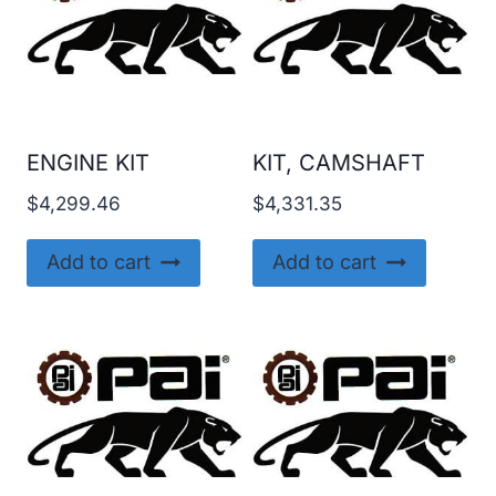
ENGINE KIT
KIT, CAMSHAFT
$
4,299.46
$
4,331.35
Add to cart
Add to cart