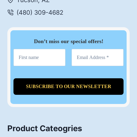
Tucson, AZ
(480) 309-4682
Don’t miss our special offers!
Product Cateogries