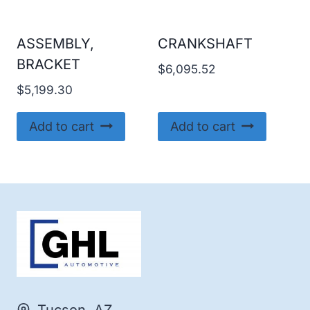
ASSEMBLY,
CRANKSHAFT
BRACKET
$
6,095.52
$
5,199.30
Add to cart
Add to cart