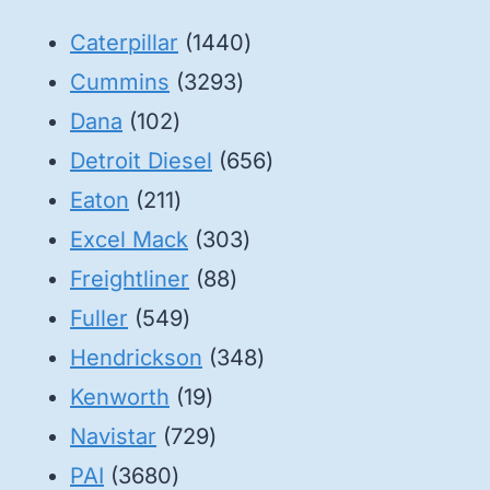
1440
Caterpillar
1440
3293
products
Cummins
3293
102
products
Dana
102
products
656
Detroit Diesel
656
211
products
Eaton
211
products
303
Excel Mack
303
88
products
Freightliner
88
549
products
Fuller
549
products
348
Hendrickson
348
19
products
Kenworth
19
products
729
Navistar
729
3680
products
PAI
3680