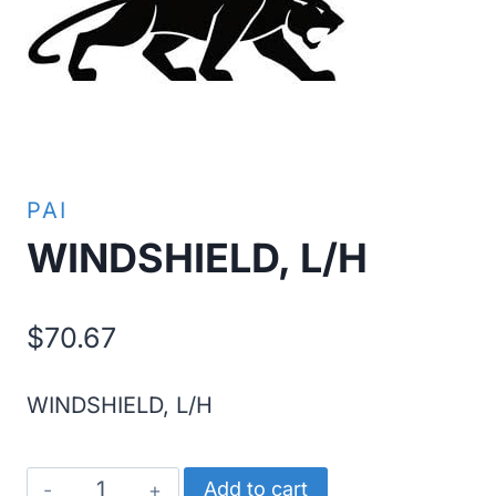
PAI
WINDSHIELD, L/H
$
70.67
WINDSHIELD, L/H
WINDSHIELD,
Add to cart