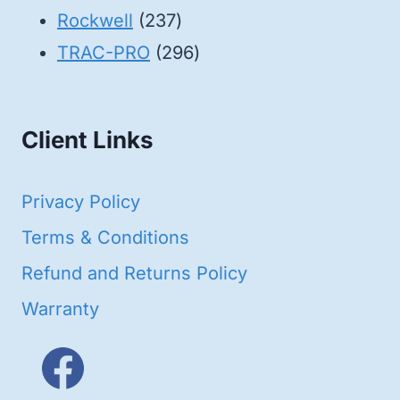
products
237
Rockwell
237
products
296
TRAC-PRO
296
products
Client Links
Privacy Policy
Terms & Conditions
Refund and Returns Policy
Warranty