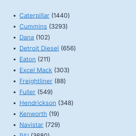
1440
Caterpillar
1440
3293
products
Cummins
3293
102
products
Dana
102
products
656
Detroit Diesel
656
211
products
Eaton
211
products
303
Excel Mack
303
88
products
Freightliner
88
549
products
Fuller
549
products
348
Hendrickson
348
19
products
Kenworth
19
products
729
Navistar
729
3680
products
PAI
3680