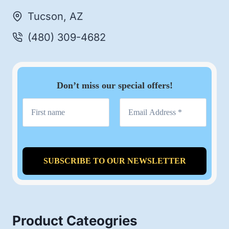
Tucson, AZ
(480) 309-4682
Don’t miss our special offers!
Product Cateogries