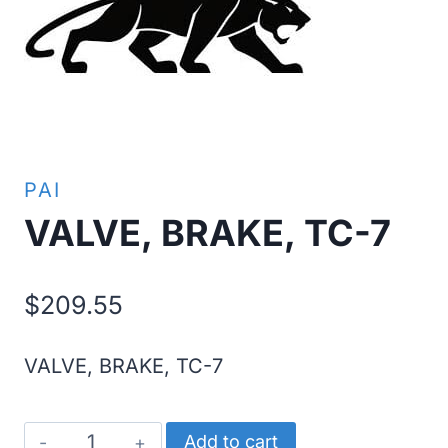
PAI
VALVE, BRAKE, TC-7
$
209.55
VALVE, BRAKE, TC-7
VALVE,
Add to cart