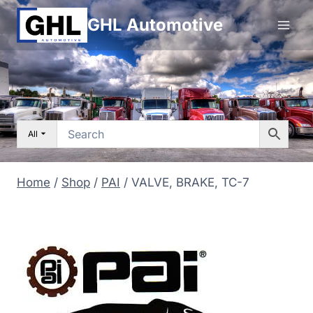
Skip
GHL Automotive
to
content
All
Home
/
Shop
/
PAI
/
VALVE, BRAKE, TC-7