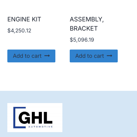
ENGINE KIT
ASSEMBLY,
BRACKET
$
4,250.12
$
5,096.19
Add to cart
Add to cart