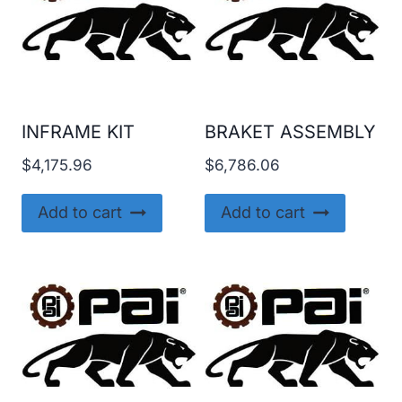
INFRAME KIT
BRAKET ASSEMBLY
$
4,175.96
$
6,786.06
Add to cart
Add to cart