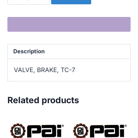
BRAKE,
TC-
7
quantity
Description
VALVE, BRAKE, TC-7
Related products