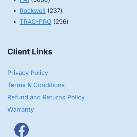
products
237
Rockwell
237
products
296
TRAC-PRO
296
products
Client Links
Privacy Policy
Terms & Conditions
Refund and Returns Policy
Warranty