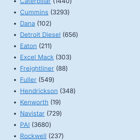
1440
Caterpillar
1440
3293
products
Cummins
3293
102
products
Dana
102
products
656
Detroit Diesel
656
211
products
Eaton
211
products
303
Excel Mack
303
88
products
Freightliner
88
549
products
Fuller
549
products
348
Hendrickson
348
19
products
Kenworth
19
products
729
Navistar
729
3680
products
PAI
3680
products
237
Rockwell
237