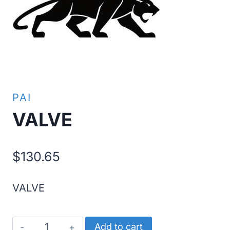
PAI
VALVE
$
130.65
VALVE
VALVE
Add to cart