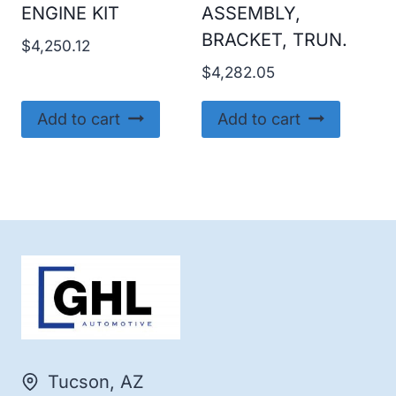
ENGINE KIT
ASSEMBLY,
BRACKET, TRUN.
$
4,250.12
$
4,282.05
Add to cart
Add to cart
Tucson, AZ