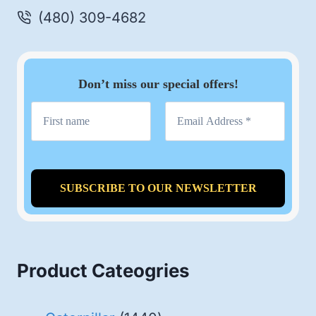
(480) 309-4682
Don’t miss our special offers!
Product Cateogries