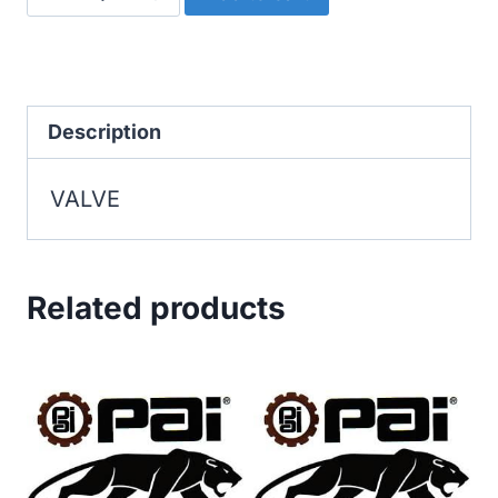
quantity
Description
VALVE
Related products