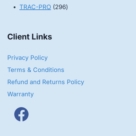
products
296
TRAC-PRO
296
products
Client Links
Privacy Policy
Terms & Conditions
Refund and Returns Policy
Warranty