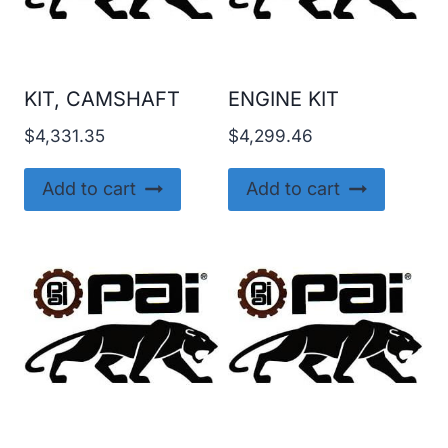
KIT, CAMSHAFT
ENGINE KIT
$
4,331.35
$
4,299.46
Add to cart
Add to cart