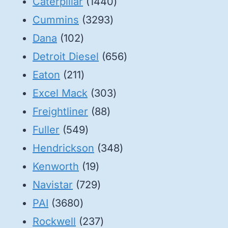
1440
Caterpillar
1440
3293
products
Cummins
3293
102
products
Dana
102
products
656
Detroit Diesel
656
211
products
Eaton
211
products
303
Excel Mack
303
88
products
Freightliner
88
549
products
Fuller
549
products
348
Hendrickson
348
19
products
Kenworth
19
products
729
Navistar
729
3680
products
PAI
3680
products
237
Rockwell
237