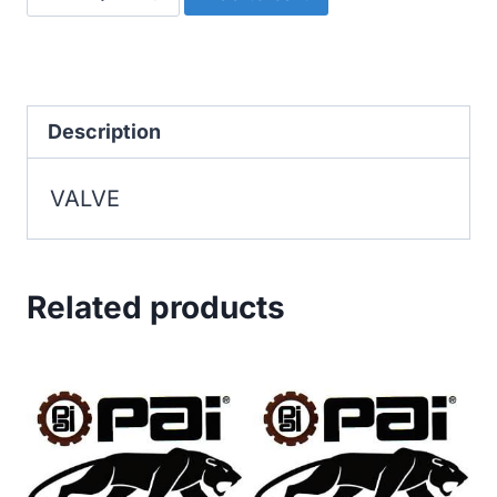
quantity
Description
VALVE
Related products