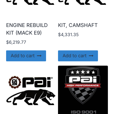
ENGINE REBUILD
KIT, CAMSHAFT
KIT (MACK E9)
$
4,331.35
$
6,219.77
Add to cart
Add to cart