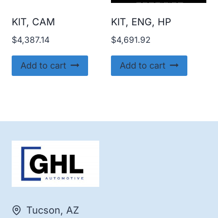
KIT, CAM
KIT, ENG, HP
$
4,387.14
$
4,691.92
Add to cart
Add to cart
Tucson, AZ