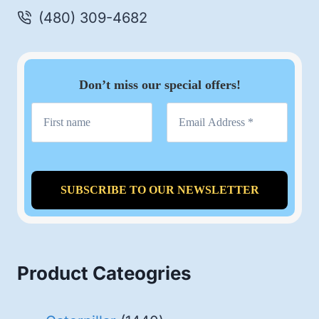
(480) 309-4682
Don’t miss our special offers!
Product Cateogries