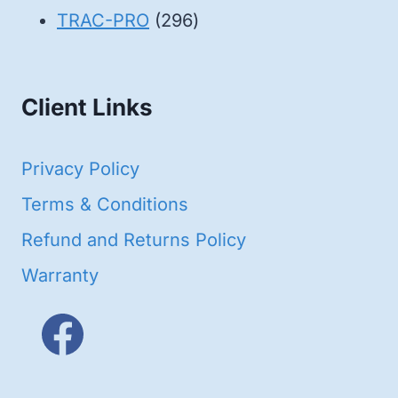
products
296
TRAC-PRO
296
products
Client Links
Privacy Policy
Terms & Conditions
Refund and Returns Policy
Warranty