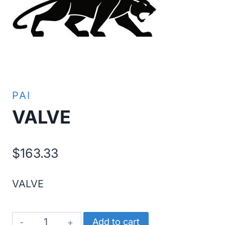
PAI
VALVE
$
163.33
VALVE
VALVE
Add to cart