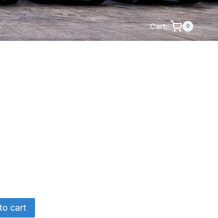
Cart:
0
to cart