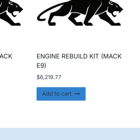
MACK
ENGINE REBUILD KIT (MACK
E9)
urrent
$
6,219.77
rice
s:
Add to cart
15,299.99.