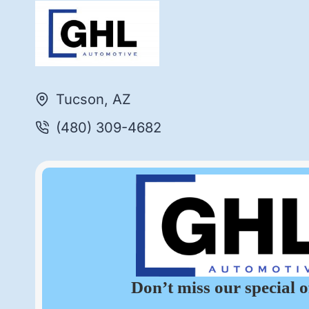
Tucson, AZ
(480) 309-4682
Don’t miss our special o