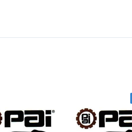
quantity