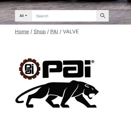
All
Home
/
Shop
/
PAI
/
VALVE