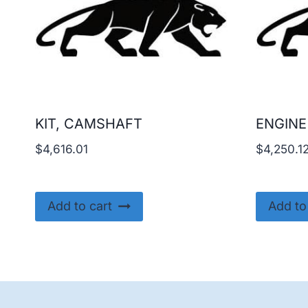
KIT, CAMSHAFT
ENGINE
$
4,616.01
$
4,250.1
Add to cart
Add to