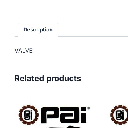
Description
VALVE
Related products