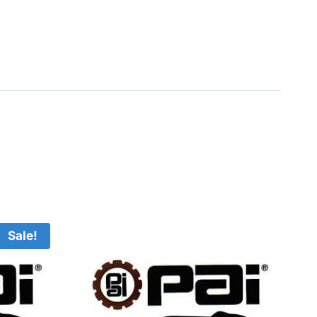
Sale!