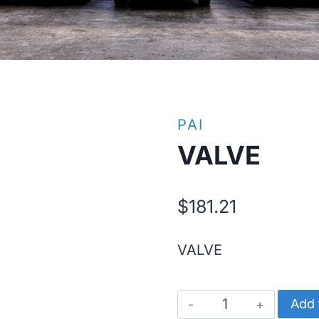
PAI
VALVE
$
181.21
VALVE
VALVE
Add 