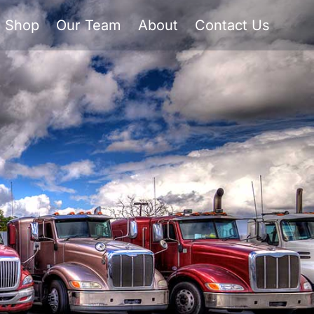
Shop
Our Team
About
Contact Us