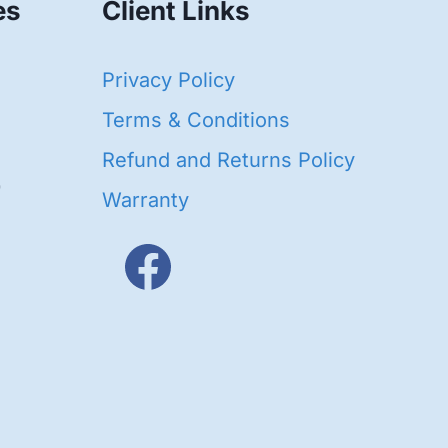
es
Client Links
40
Privacy Policy
93
oducts
Terms & Conditions
ducts
Refund and Returns Policy
656
Warranty
products
3
oducts
ducts
s
48
roducts
cts