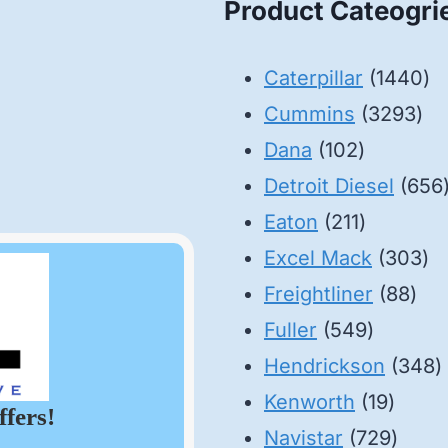
Product Cateogri
14
Caterpillar
1440
32
pr
Cummins
3293
102
pro
Dana
102
products
Detroit Diesel
656
211
Eaton
211
products
30
Excel Mack
303
88
pr
Freightliner
88
549
pro
Fuller
549
product
3
Hendrickson
348
19
p
Kenworth
19
ffers!
produ
729
Navistar
729