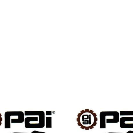
quantity