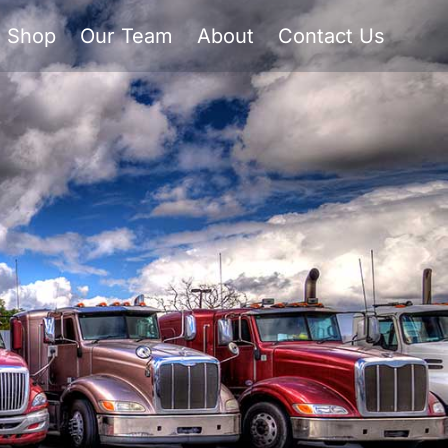
Shop
Our Team
About
Contact Us