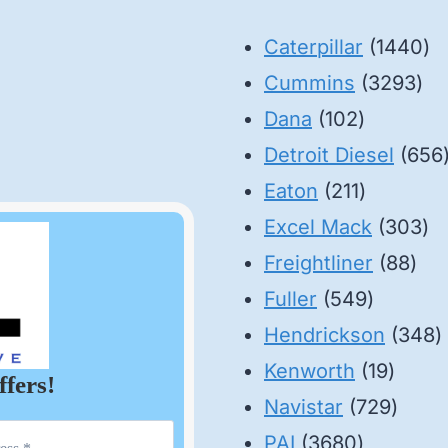
14
Caterpillar
1440
32
pr
Cummins
3293
102
pro
Dana
102
products
Detroit Diesel
656
211
Eaton
211
products
30
Excel Mack
303
88
pr
Freightliner
88
549
pro
Fuller
549
product
3
Hendrickson
348
19
p
Kenworth
19
ffers!
produ
729
Navistar
729
3680
produ
PAI
3680