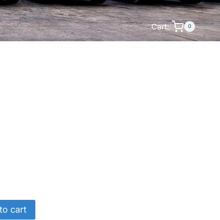
Cart:
0
to cart