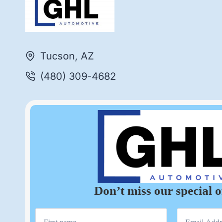
Tucson, AZ
(480) 309-4682
Don’t miss our special o