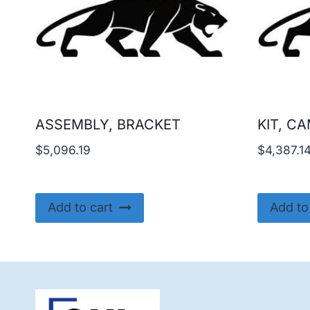
ASSEMBLY, BRACKET
KIT, C
$
5,096.19
$
4,387.1
Add to cart
Add to