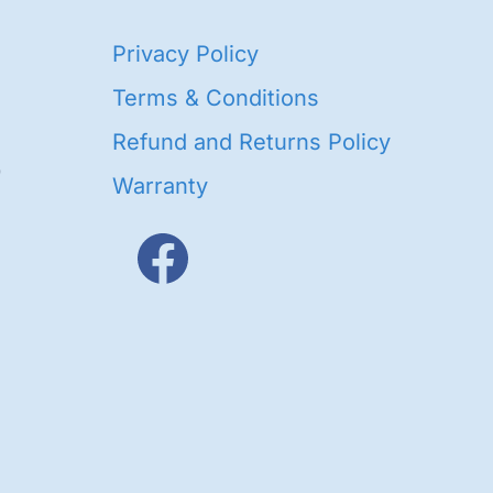
40
Privacy Policy
93
oducts
Terms & Conditions
ducts
Refund and Returns Policy
656
Warranty
products
3
oducts
ducts
s
48
roducts
cts
cts