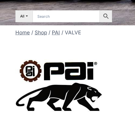
All
Home
/
Shop
/
PAI
/
VALVE