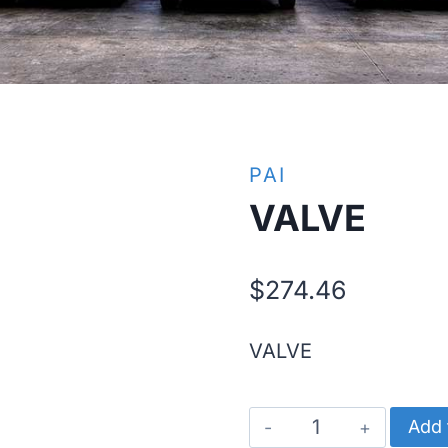
PAI
VALVE
$
274.46
VALVE
VALVE
Add 