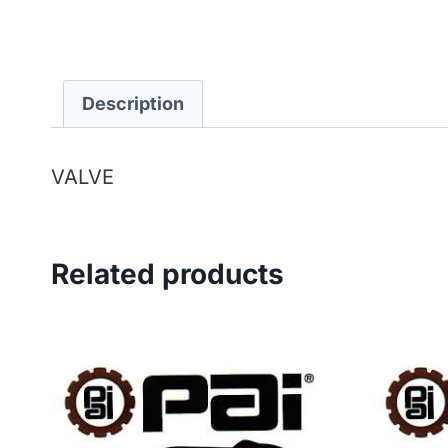
Description
VALVE
Related products