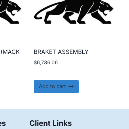
 (MACK
BRAKET ASSEMBLY
$
6,786.06
Add to cart
es
Client Links