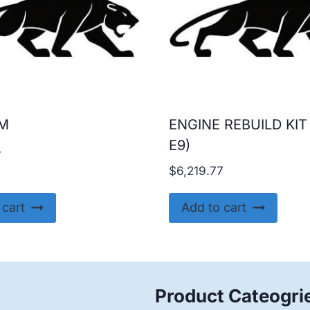
AM
ENGINE REBUILD KIT
E9)
4
$
6,219.77
 cart
Add to cart
Product Cateogri