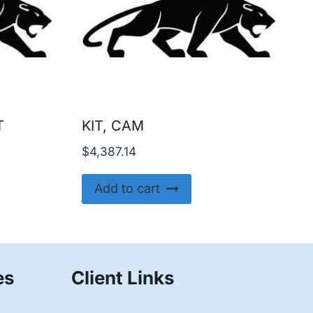
T
KIT, CAM
$
4,387.14
Add to cart
es
Client Links