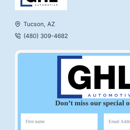
Tucson, AZ
(480) 309-4682
Don’t miss our special o