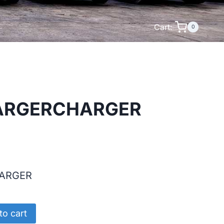
Cart:
0
ARGERCHARGER
ARGER
RCHARGER
to cart