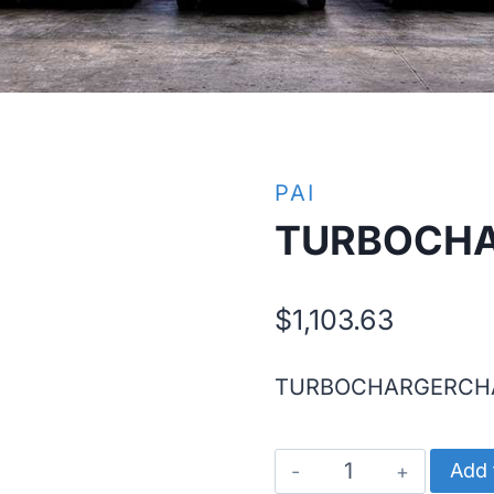
PAI
TURBOCH
$
1,103.63
TURBOCHARGERCH
TURBOCHARGE
Add 