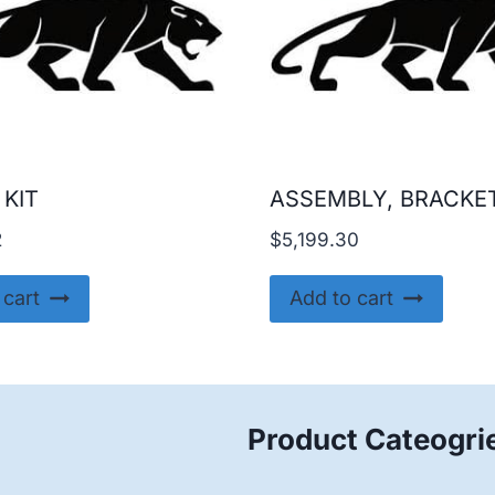
 KIT
ASSEMBLY, BRACKE
2
$
5,199.30
 cart
Add to cart
Product Cateogri