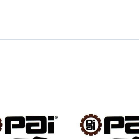
quantity