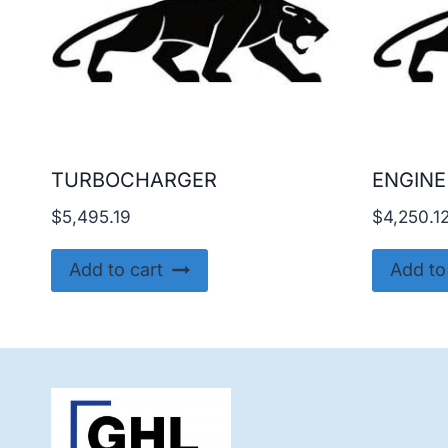
TURBOCHARGER
ENGINE
$
5,495.19
$
4,250.1
Add to cart
Add to