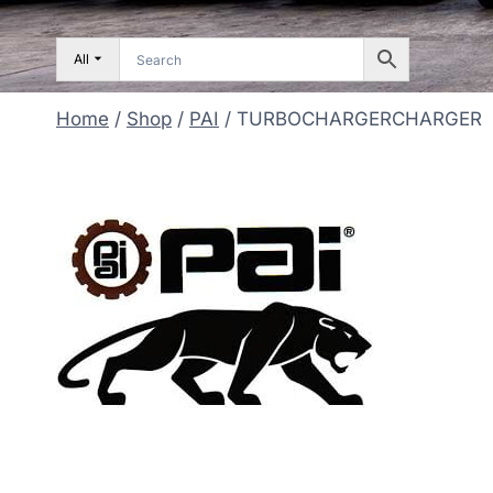
All
Home
/
Shop
/
PAI
/
TURBOCHARGERCHARGER