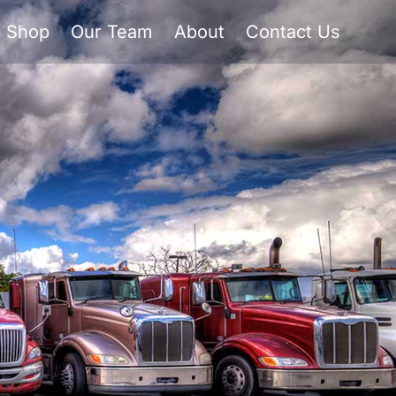
Shop
Our Team
About
Contact Us