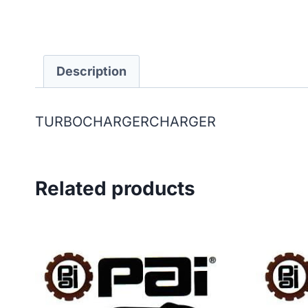
Description
TURBOCHARGERCHARGER
Related products