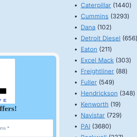
14
Caterpillar
1440
32
pr
Cummins
3293
102
pro
Dana
102
products
Detroit Diesel
656
211
Eaton
211
products
30
Excel Mack
303
88
pr
Freightliner
88
549
pro
Fuller
549
product
3
Hendrickson
348
19
p
Kenworth
19
ffers!
produ
729
Navistar
729
3680
produ
PAI
3680
products
237