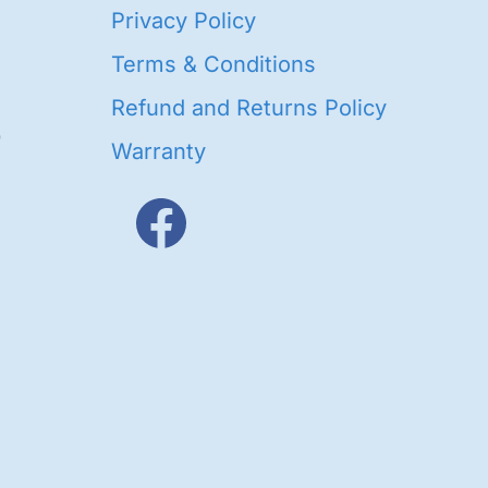
40
Privacy Policy
93
oducts
Terms & Conditions
ducts
Refund and Returns Policy
656
Warranty
products
3
oducts
ducts
s
48
roducts
cts
cts