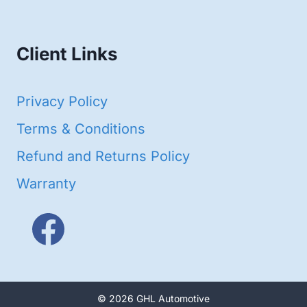
products
Client Links
Privacy Policy
Terms & Conditions
Refund and Returns Policy
Warranty
© 2026 GHL Automotive