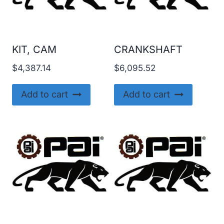
KIT, CAM
CRANKSHAFT
$
4,387.14
$
6,095.52
Add to cart
Add to cart