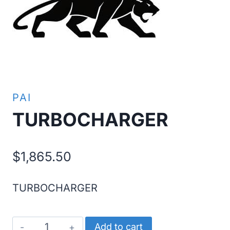
PAI
TURBOCHARGER
$
1,865.50
TURBOCHARGER
TURBOCHARGER
Add to cart