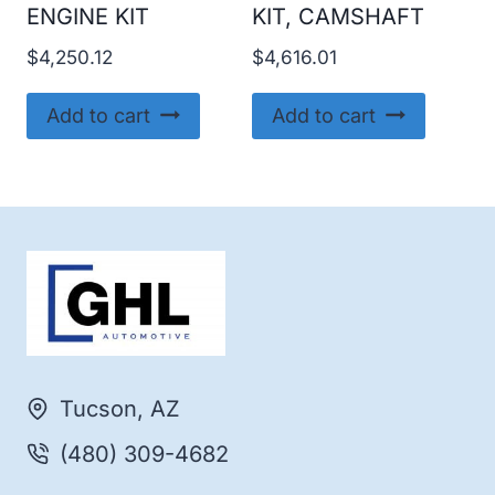
ENGINE KIT
KIT, CAMSHAFT
$
4,250.12
$
4,616.01
Add to cart
Add to cart
Tucson, AZ
(480) 309-4682