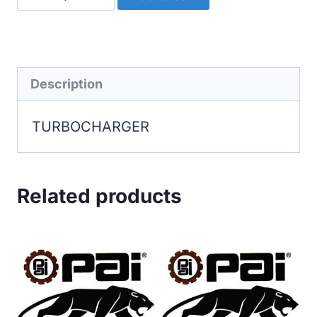
quantity
Description
TURBOCHARGER
Related products