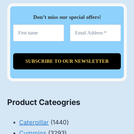
Don’t miss our special offers!
Product Cateogries
1440
Caterpillar
1440
3293
products
Cummins
3293