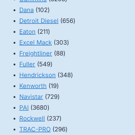
102
products
Dana
102
products
656
Detroit Diesel
656
211
products
Eaton
211
products
303
Excel Mack
303
88
products
Freightliner
88
549
products
Fuller
549
products
348
Hendrickson
348
19
products
Kenworth
19
products
729
Navistar
729
3680
products
PAI
3680
products
237
Rockwell
237
products
296
TRAC-PRO
296