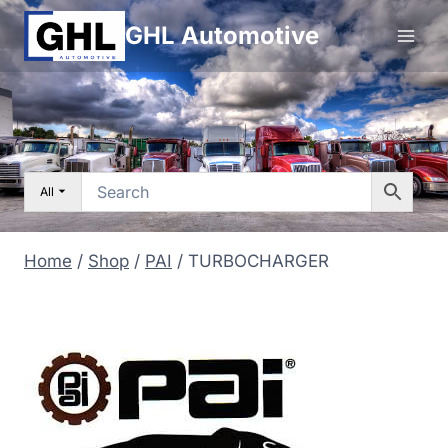
Skip
GHL Automotive
to
content
All
Home
/
Shop
/
PAI
/
TURBOCHARGER