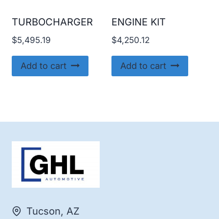
TURBOCHARGER
ENGINE KIT
$
5,495.19
$
4,250.12
Add to cart
Add to cart
Tucson, AZ