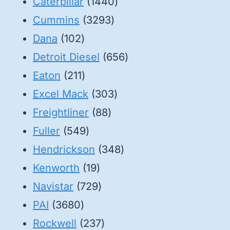
1440
Caterpillar
1440
3293
products
Cummins
3293
102
products
Dana
102
products
656
Detroit Diesel
656
211
products
Eaton
211
products
303
Excel Mack
303
88
products
Freightliner
88
549
products
Fuller
549
products
348
Hendrickson
348
19
products
Kenworth
19
products
729
Navistar
729
3680
products
PAI
3680
products
237
Rockwell
237