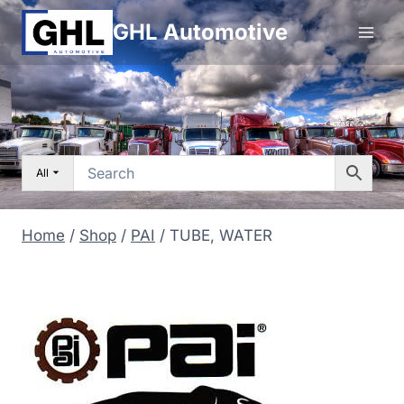
Skip
GHL Automotive
to
content
All
Home
/
Shop
/
PAI
/
TUBE, WATER