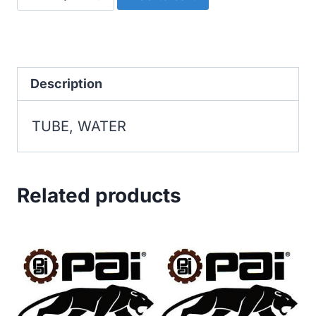
WATER
quantity
Description
TUBE, WATER
Related products