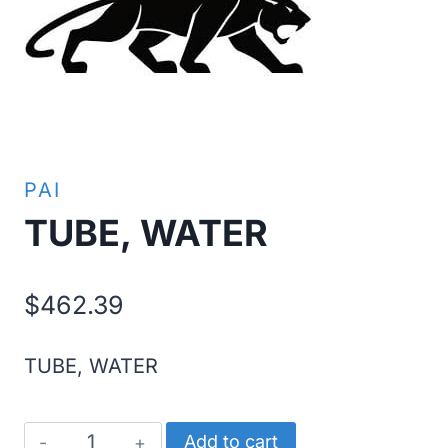
PAI
TUBE, WATER
$
462.39
TUBE, WATER
TUBE,
Add to cart