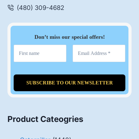
(480) 309-4682
Don’t miss our special offers!
Product Cateogries