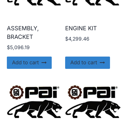
ASSEMBLY,
ENGINE KIT
BRACKET
$
4,299.46
$
5,096.19
Add to cart
Add to cart