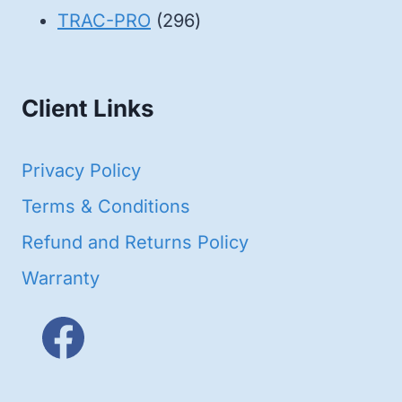
products
296
TRAC-PRO
296
products
Client Links
Privacy Policy
Terms & Conditions
Refund and Returns Policy
Warranty