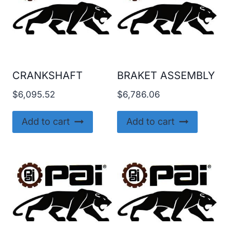
CRANKSHAFT
BRAKET ASSEMBLY
$
6,095.52
$
6,786.06
Add to cart
Add to cart