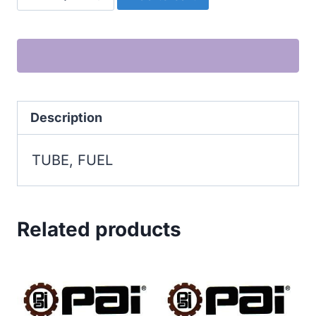
FUEL
quantity
Description
TUBE, FUEL
Related products