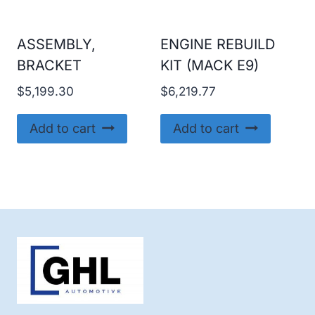
ASSEMBLY,
ENGINE REBUILD
BRACKET
KIT (MACK E9)
$
5,199.30
$
6,219.77
Add to cart
Add to cart