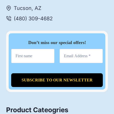
Tucson, AZ
(480) 309-4682
Don’t miss our special offers!
Product Cateogries