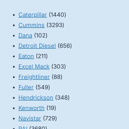
1440
Caterpillar
1440
3293
products
Cummins
3293
102
products
Dana
102
products
656
Detroit Diesel
656
211
products
Eaton
211
products
303
Excel Mack
303
88
products
Freightliner
88
549
products
Fuller
549
products
348
Hendrickson
348
19
products
Kenworth
19
products
729
Navistar
729
3680
products
PAI
3680