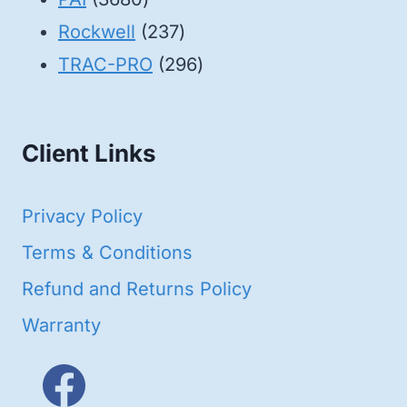
products
237
Rockwell
237
products
296
TRAC-PRO
296
products
Client Links
Privacy Policy
Terms & Conditions
Refund and Returns Policy
Warranty