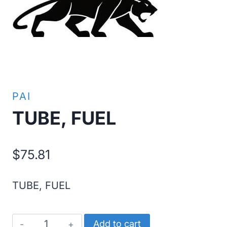
PAI
TUBE, FUEL
$
75.81
TUBE, FUEL
TUBE,
Add to cart