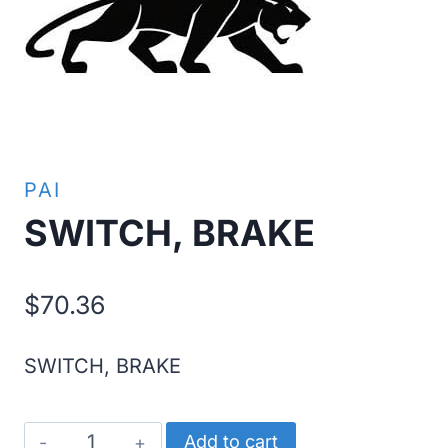
PAI
SWITCH, BRAKE
$
70.36
SWITCH, BRAKE
SWITCH,
Add to cart