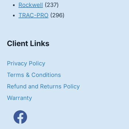
products
237
Rockwell
237
products
296
TRAC-PRO
296
products
Client Links
Privacy Policy
Terms & Conditions
Refund and Returns Policy
Warranty