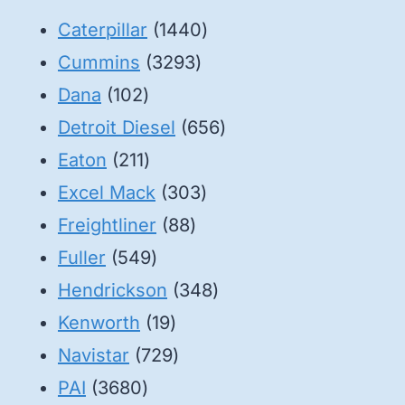
1440
Caterpillar
1440
3293
products
Cummins
3293
102
products
Dana
102
products
656
Detroit Diesel
656
211
products
Eaton
211
products
303
Excel Mack
303
88
products
Freightliner
88
549
products
Fuller
549
products
348
Hendrickson
348
19
products
Kenworth
19
products
729
Navistar
729
3680
products
PAI
3680