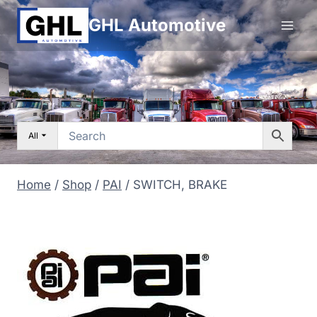
Skip
GHL Automotive
to
content
All
Home
/
Shop
/
PAI
/
SWITCH, BRAKE