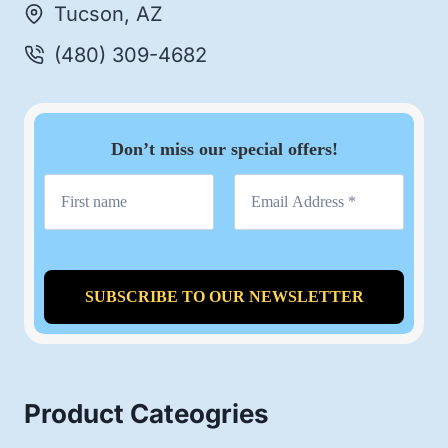
Tucson, AZ
(480) 309-4682
Don’t miss our special offers!
Product Cateogries