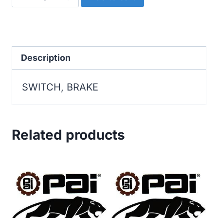
BRAKE
quantity
Description
SWITCH, BRAKE
Related products