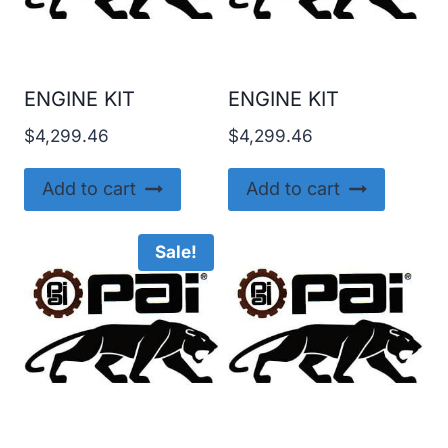
ENGINE KIT
ENGINE KIT
$
4,299.46
$
4,299.46
Add to cart
Add to cart
Sale!