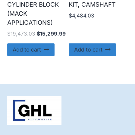
CYLINDER BLOCK
KIT, CAMSHAFT
(MACK
$
4,484.03
APPLICATIONS)
Original
Current
$
19,473.03
$
15,299.99
price
price
was:
is:
Add to cart
Add to cart
$19,473.03.
$15,299.99.