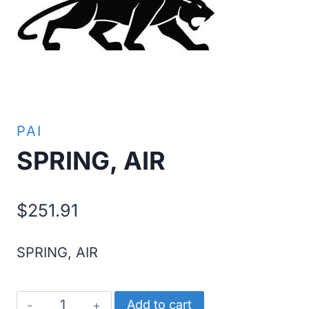
PAI
SPRING, AIR
$
251.91
SPRING, AIR
SPRING,
Add to cart