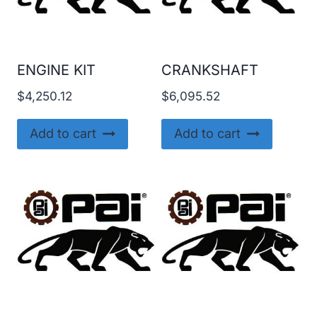
ENGINE KIT
CRANKSHAFT
$
4,250.12
$
6,095.52
Add to cart
Add to cart