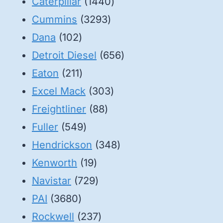
1440
Caterpillar
1440
3293
products
Cummins
3293
102
products
Dana
102
products
656
Detroit Diesel
656
211
products
Eaton
211
products
303
Excel Mack
303
88
products
Freightliner
88
549
products
Fuller
549
products
348
Hendrickson
348
19
products
Kenworth
19
products
729
Navistar
729
3680
products
PAI
3680
products
237
Rockwell
237