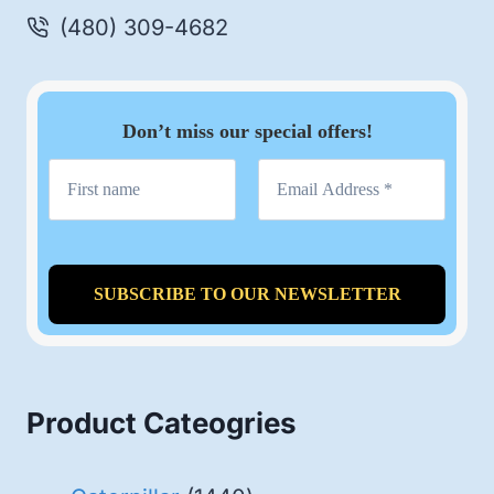
(480) 309-4682
Don’t miss our special offers!
Product Cateogries