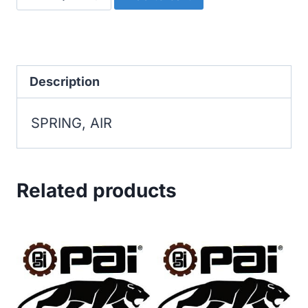
AIR
quantity
Description
SPRING, AIR
Related products