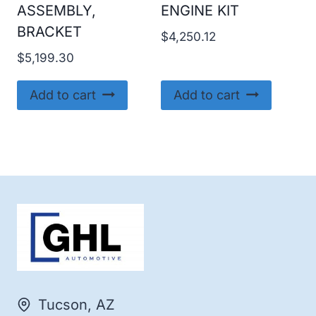
ASSEMBLY,
ENGINE KIT
BRACKET
$
4,250.12
$
5,199.30
Add to cart
Add to cart
Tucson, AZ