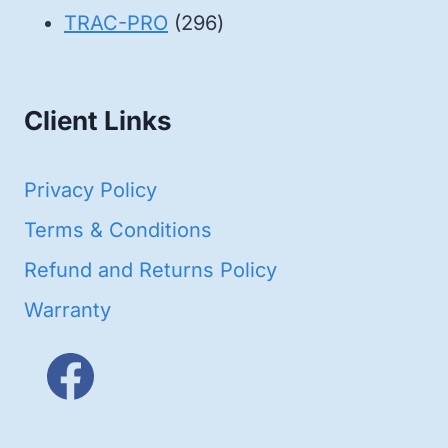
products
296
TRAC-PRO
296
products
Client Links
Privacy Policy
Terms & Conditions
Refund and Returns Policy
Warranty