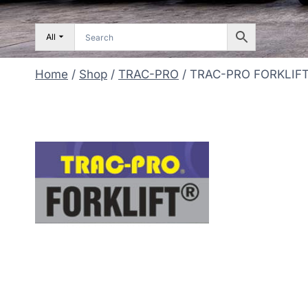
All
Home
/
Shop
/
TRAC-PRO
/
TRAC-PRO FORKLIFT