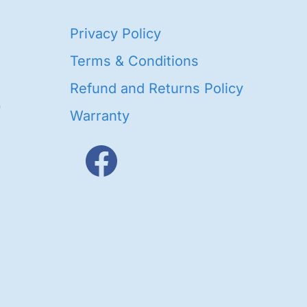
40
Privacy Policy
93
oducts
Terms & Conditions
ducts
Refund and Returns Policy
656
Warranty
products
3
oducts
ducts
s
48
roducts
cts
cts