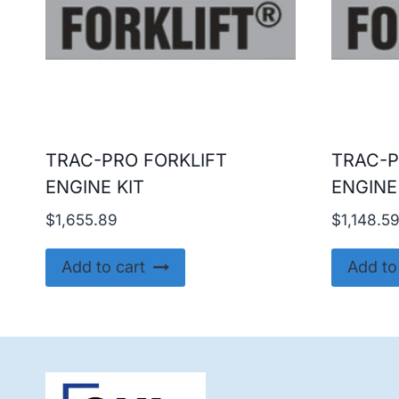
TRAC-PRO FORKLIFT
TRAC-P
ENGINE KIT
ENGINE
$
1,655.89
$
1,148.5
Add to cart
Add to