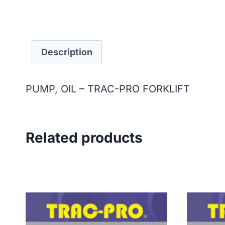
Description
PUMP, OIL – TRAC-PRO FORKLIFT
Related products