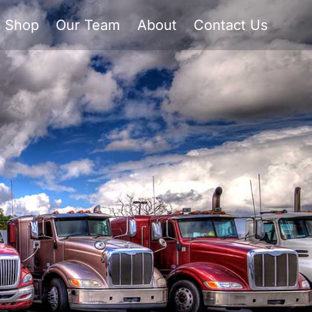
Shop
Our Team
About
Contact Us