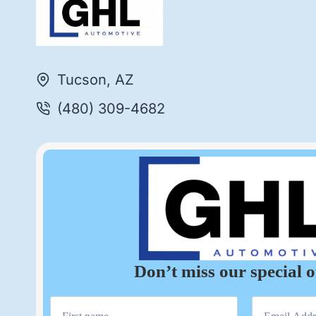
Tucson, AZ
(480) 309-4682
Don’t miss our special o