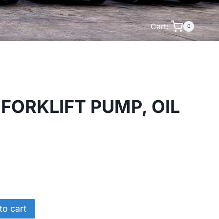
Cart:
0
FORKLIFT PUMP, OIL
to cart