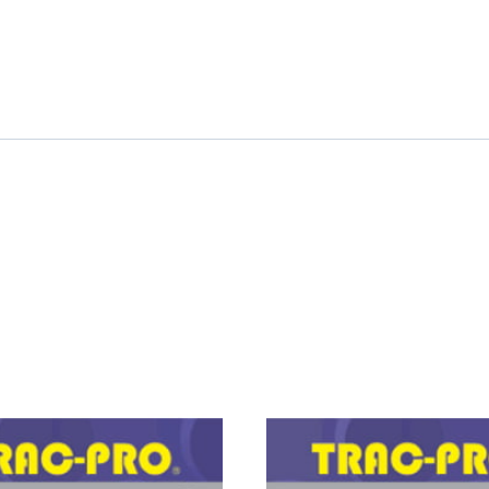
PRO
FORKLIFT
PUMP,
OIL
quantity