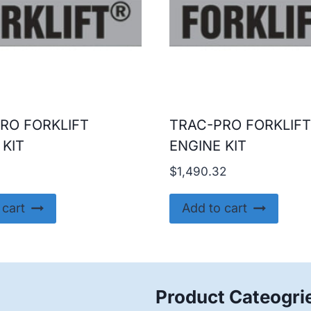
RO FORKLIFT
TRAC-PRO FORKLIFT
 KIT
ENGINE KIT
9
$
1,490.32
 cart
Add to cart
Product Cateogri