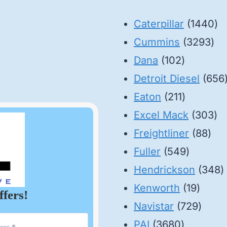
14
Caterpillar
1440
32
pr
Cummins
3293
102
pro
Dana
102
products
Detroit Diesel
656
211
Eaton
211
products
30
Excel Mack
303
88
pr
Freightliner
88
549
pro
Fuller
549
product
3
Hendrickson
348
19
p
Kenworth
19
ffers!
produ
729
Navistar
729
3680
produ
PAI
3680