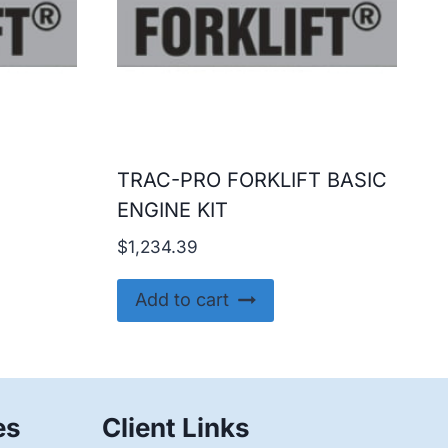
TRAC-PRO FORKLIFT BASIC
ENGINE KIT
$
1,234.39
Add to cart
es
Client Links