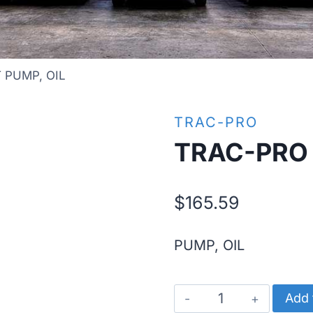
 PUMP, OIL
TRAC-PRO
TRAC-PRO 
$
165.59
PUMP, OIL
TRAC-
Add 