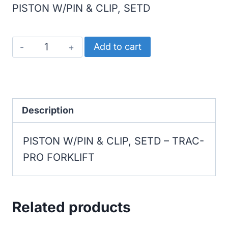
PISTON W/PIN & CLIP, SETD
TRAC-
Add to cart
PRO
FORKLIFT
PISTON
W/PIN
Description
&
PISTON W/PIN & CLIP, SETD – TRAC-
CLIP,
PRO FORKLIFT
SETD
quantity
Related products