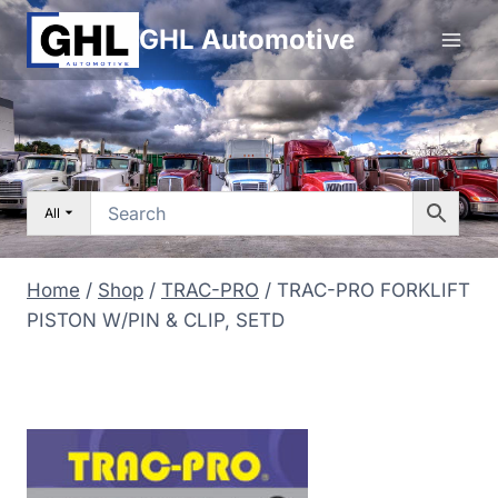
Skip
GHL Automotive
to
content
All
Home
/
Shop
/
TRAC-PRO
/
TRAC-PRO FORKLIFT
PISTON W/PIN & CLIP, SETD