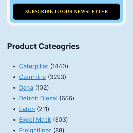
Product Cateogries
1440
Caterpillar
1440
3293
products
Cummins
3293
102
products
Dana
102
products
656
Detroit Diesel
656
211
products
Eaton
211
products
303
Excel Mack
303
88
products
Freightliner
88