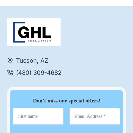
Tucson, AZ
(480) 309-4682
Don’t miss our special offers!