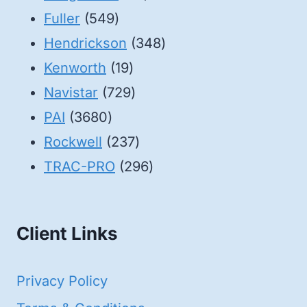
549
products
Fuller
549
products
348
Hendrickson
348
19
products
Kenworth
19
products
729
Navistar
729
3680
products
PAI
3680
products
237
Rockwell
237
products
296
TRAC-PRO
296
products
Client Links
Privacy Policy