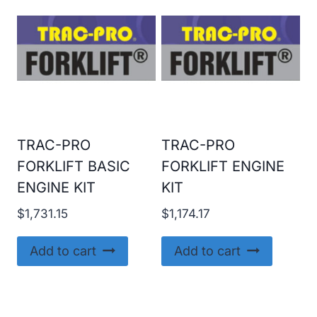
TRAC-PRO
TRAC-PRO
FORKLIFT BASIC
FORKLIFT ENGINE
ENGINE KIT
KIT
$
1,731.15
$
1,174.17
Add to cart
Add to cart