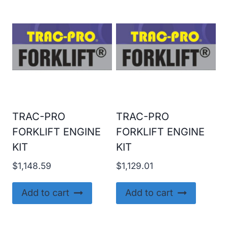
TRAC-PRO
TRAC-PRO
FORKLIFT ENGINE
FORKLIFT ENGINE
KIT
KIT
$
1,148.59
$
1,129.01
Add to cart
Add to cart