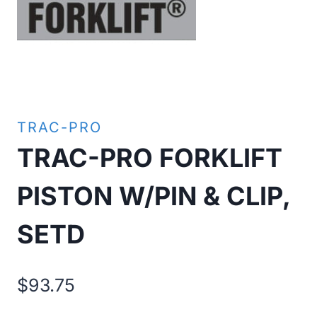
TRAC-PRO
TRAC-PRO FORKLIFT
PISTON W/PIN & CLIP,
SETD
$
93.75