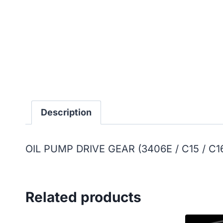
Description
OIL PUMP DRIVE GEAR (3406E / C15 / C1
Related products