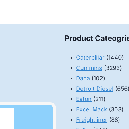
Product Cateogri
14
Caterpillar
1440
32
pr
Cummins
3293
102
pro
Dana
102
products
Detroit Diesel
656
211
Eaton
211
products
30
Excel Mack
303
88
pr
Freightliner
88