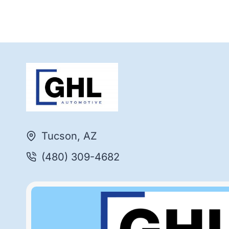
Tucson, AZ
(480) 309-4682