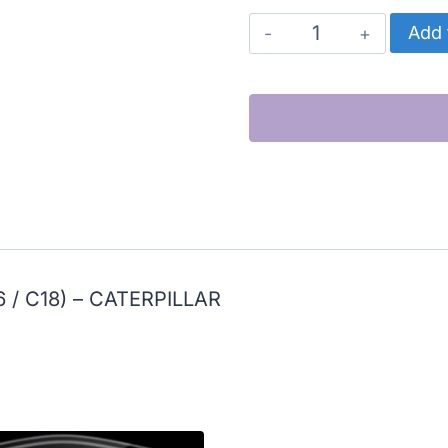
CATERPILLAR
Add 
OIL
PUMP
DRIVE
GEAR
(3406E
/
C15
/
6 / C18) – CATERPILLAR
C16
/
C18)
quantity