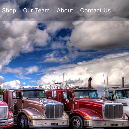
Shop
Our Team
About
Contact Us