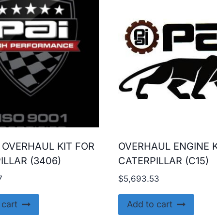
 OVERHAUL KIT FOR
OVERHAUL ENGINE K
ILLAR (3406)
CATERPILLAR (C15)
7
$
5,693.53
 cart
Add to cart