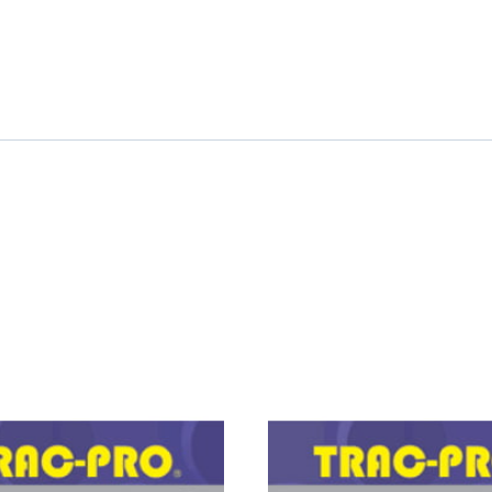
PRO
FORKLIFT
GEAR,
CAM
quantity