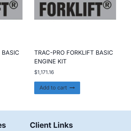
 BASIC
TRAC-PRO FORKLIFT BASIC
ENGINE KIT
$
1,171.16
Add to cart
es
Client Links