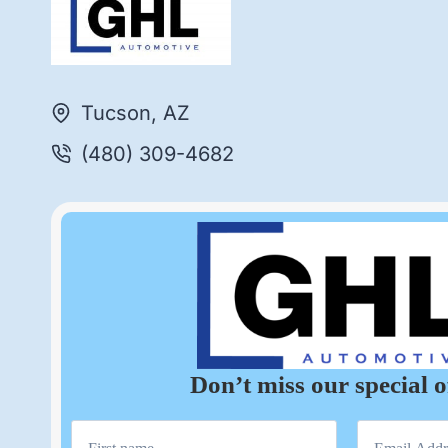
Tucson, AZ
(480) 309-4682
Don’t miss our special o