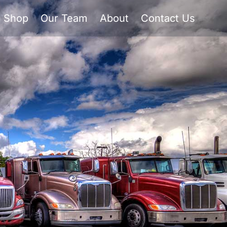
Shop
Our Team
About
Contact Us