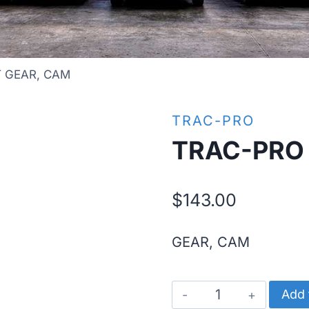
T GEAR, CAM
TRAC-PRO
TRAC-PRO 
$
143.00
GEAR, CAM
TRAC-
Add 