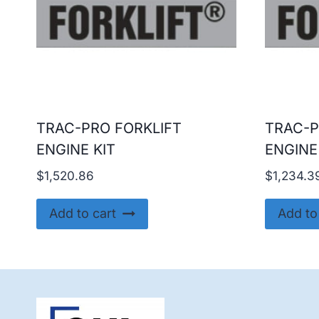
TRAC-PRO FORKLIFT
TRAC-P
ENGINE KIT
ENGINE
$
1,520.86
$
1,234.3
Add to cart
Add to