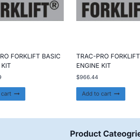
RO FORKLIFT BASIC
TRAC-PRO FORKLIFT
 KIT
ENGINE KIT
9
$
966.44
 cart
Add to cart
Product Cateogri