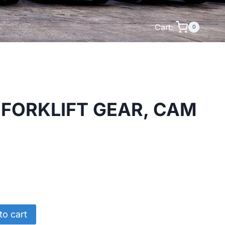
Cart:
0
FORKLIFT GEAR, CAM
to cart