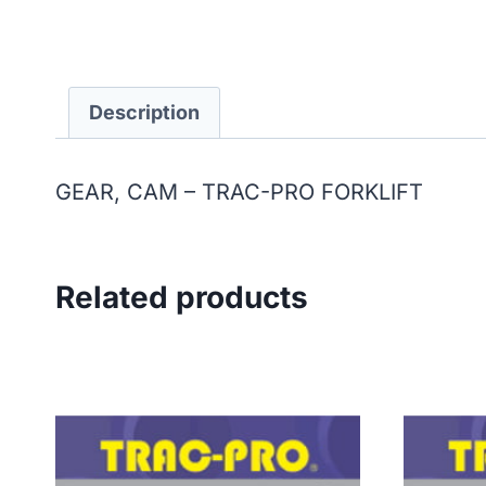
Description
GEAR, CAM – TRAC-PRO FORKLIFT
Related products