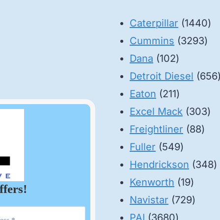
14
Caterpillar
1440
32
pr
Cummins
3293
102
pro
Dana
102
products
Detroit Diesel
656
211
Eaton
211
products
30
Excel Mack
303
88
pr
Freightliner
88
549
pro
Fuller
549
product
3
Hendrickson
348
19
p
Kenworth
19
ffers!
produ
729
Navistar
729
3680
produ
PAI
3680