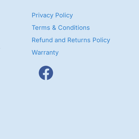
40
Privacy Policy
93
oducts
Terms & Conditions
ducts
Refund and Returns Policy
656
Warranty
products
3
oducts
ducts
s
48
roducts
cts
cts