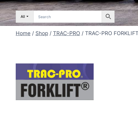
All
Home
/
Shop
/
TRAC-PRO
/
TRAC-PRO FORKLIF