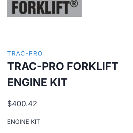
TRAC-PRO
TRAC-PRO FORKLIFT
ENGINE KIT
$
400.42
ENGINE KIT