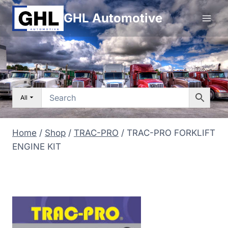
Skip
GHL Automotive
to
content
All
Home
/
Shop
/
TRAC-PRO
/
TRAC-PRO FORKLIFT
ENGINE KIT