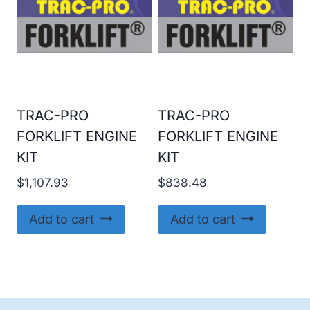
TRAC-PRO
TRAC-PRO
FORKLIFT ENGINE
FORKLIFT ENGINE
KIT
KIT
$
1,107.93
$
838.48
Add to cart
Add to cart