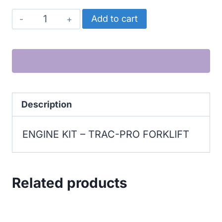
TRAC-
Add to cart
PRO
FORKLIFT
ENGINE
KIT
quantity
Description
ENGINE KIT – TRAC-PRO FORKLIFT
Related products