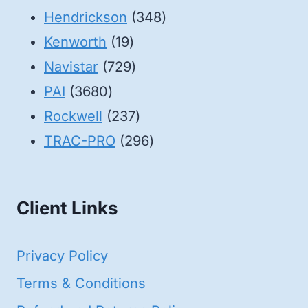
products
348
Hendrickson
348
19
products
Kenworth
19
products
729
Navistar
729
3680
products
PAI
3680
products
237
Rockwell
237
products
296
TRAC-PRO
296
products
Client Links
Privacy Policy
Terms & Conditions