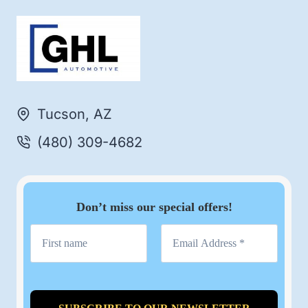
Tucson, AZ
(480) 309-4682
Don’t miss our special offers!