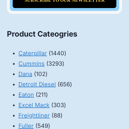
Product Cateogries
1440
Caterpillar
1440
3293
products
Cummins
3293
102
products
Dana
102
products
656
Detroit Diesel
656
211
products
Eaton
211
products
303
Excel Mack
303
88
products
Freightliner
88
549
products
Fuller
549