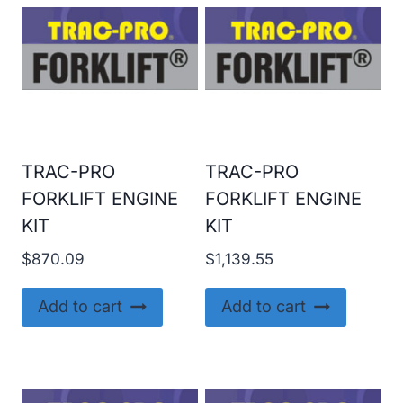
TRAC-PRO
TRAC-PRO
FORKLIFT ENGINE
FORKLIFT ENGINE
KIT
KIT
$
870.09
$
1,139.55
Add to cart
Add to cart