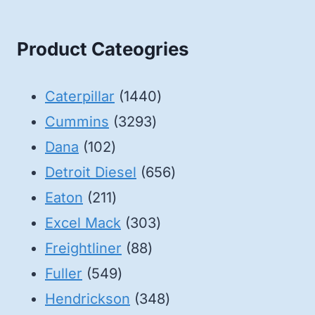
Product Cateogries
1440
Caterpillar
1440
3293
products
Cummins
3293
102
products
Dana
102
products
656
Detroit Diesel
656
211
products
Eaton
211
products
303
Excel Mack
303
88
products
Freightliner
88
549
products
Fuller
549
products
348
Hendrickson
348