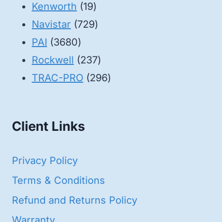
19
products
Kenworth
19
products
729
Navistar
729
3680
products
PAI
3680
products
237
Rockwell
237
products
296
TRAC-PRO
296
products
Client Links
Privacy Policy
Terms & Conditions
Refund and Returns Policy
Warranty