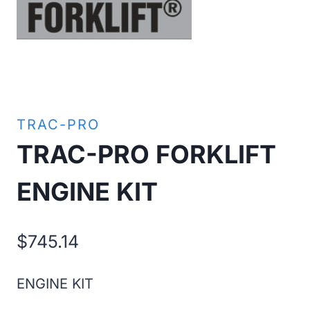
TRAC-PRO
TRAC-PRO FORKLIFT
ENGINE KIT
$
745.14
ENGINE KIT