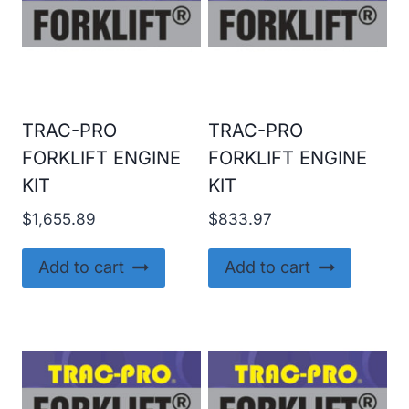
TRAC-PRO
TRAC-PRO
FORKLIFT ENGINE
FORKLIFT ENGINE
KIT
KIT
$
1,655.89
$
833.97
Add to cart
Add to cart