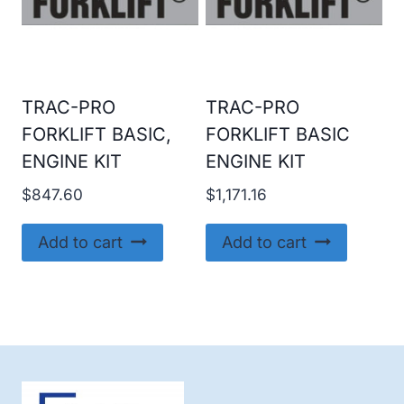
TRAC-PRO
TRAC-PRO
FORKLIFT BASIC,
FORKLIFT BASIC
ENGINE KIT
ENGINE KIT
$
847.60
$
1,171.16
Add to cart
Add to cart