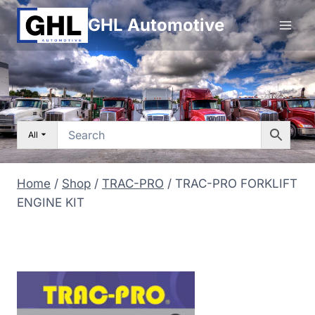
Skip
GHL Automotive
to
content
All
Home
/
Shop
/
TRAC-PRO
/
TRAC-PRO FORKLIFT
ENGINE KIT