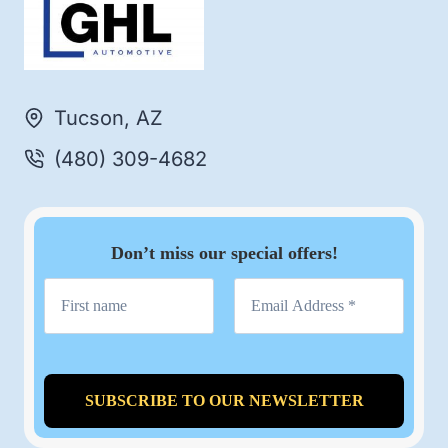
Tucson, AZ
(480) 309-4682
Don’t miss our special offers!