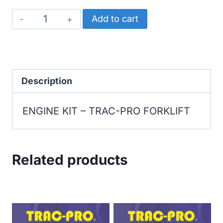
TRAC-
Add to cart
PRO
FORKLIFT
ENGINE
KIT
Description
quantity
ENGINE KIT – TRAC-PRO FORKLIFT
Related products