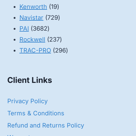
19
products
Kenworth
19
products
729
Navistar
729
3682
products
PAI
3682
products
237
Rockwell
237
products
296
TRAC-PRO
296
products
Client Links
Privacy Policy
Terms & Conditions
Refund and Returns Policy