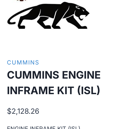
CUMMINS
CUMMINS ENGINE
INFRAME KIT (ISL)
$
2,128.26
ENGINE INFRAME KIT (ISL)