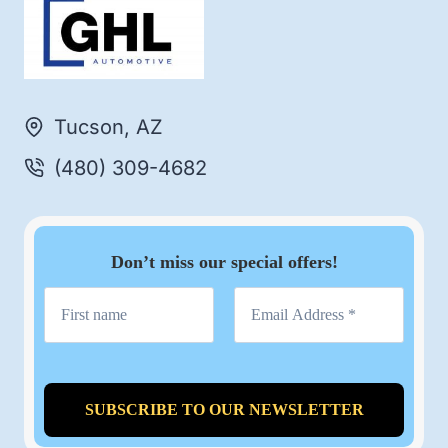
Tucson, AZ
(480) 309-4682
Don’t miss our special offers!