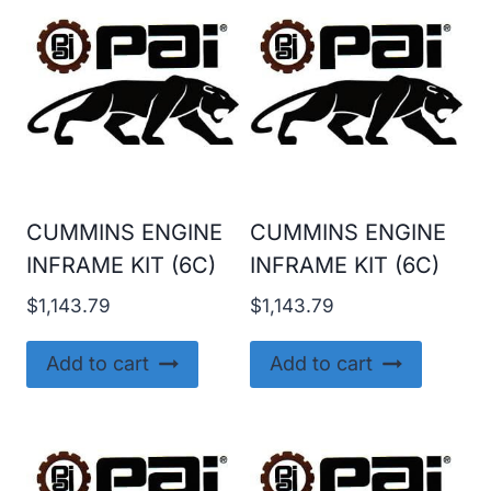
CUMMINS ENGINE
CUMMINS ENGINE
INFRAME KIT (6C)
INFRAME KIT (6C)
$
1,143.79
$
1,143.79
Add to cart
Add to cart