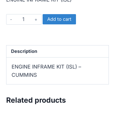
CUMMINS
Add to cart
ENGINE
INFRAME
KIT
(ISL)
Description
quantity
ENGINE INFRAME KIT (ISL) –
CUMMINS
Related products