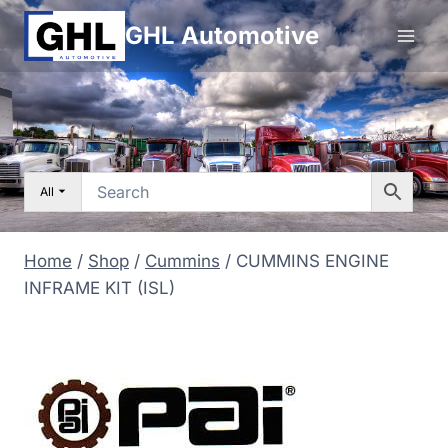
Skip
GHL Automotive
to
content
All
Home
/
Shop
/
Cummins
/
CUMMINS ENGINE
INFRAME KIT (ISL)