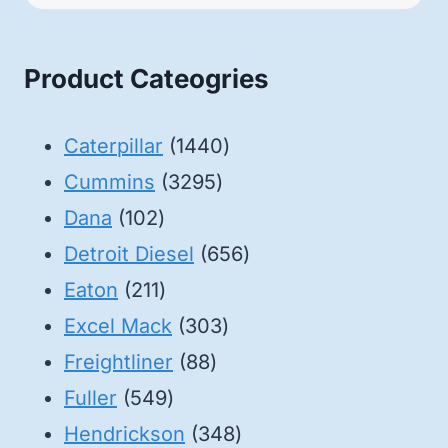
Product Cateogries
1440
Caterpillar
1440
3295
products
Cummins
3295
102
products
Dana
102
products
656
Detroit Diesel
656
211
products
Eaton
211
products
303
Excel Mack
303
88
products
Freightliner
88
549
products
Fuller
549
products
348
Hendrickson
348