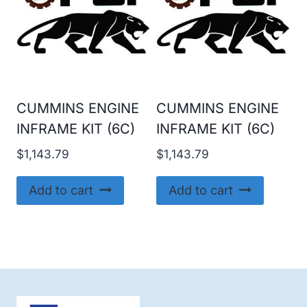
CUMMINS ENGINE
CUMMINS ENGINE
INFRAME KIT (6C)
INFRAME KIT (6C)
$
1,143.79
$
1,143.79
Add to cart
Add to cart