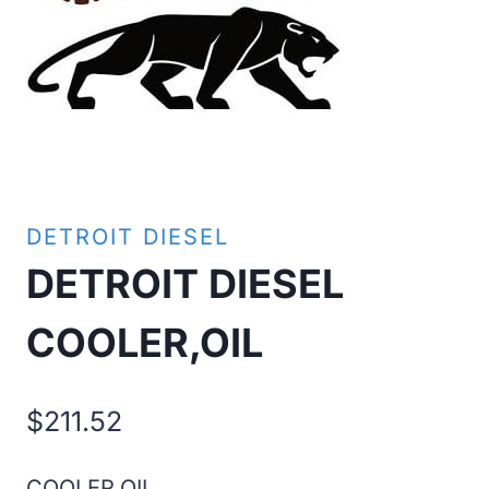
DETROIT DIESEL
DETROIT DIESEL
COOLER,OIL
$
211.52
COOLER,OIL