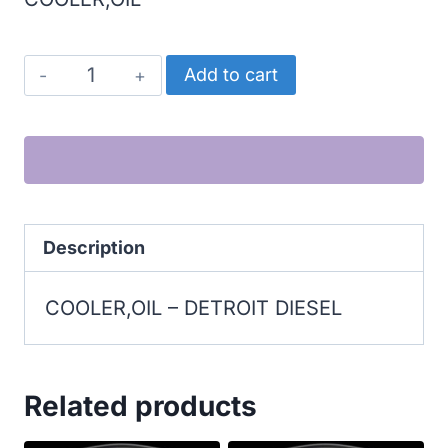
DETROIT
Add to cart
DIESEL
COOLER,OIL
quantity
Description
COOLER,OIL – DETROIT DIESEL
Related products