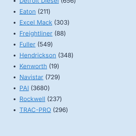
products
656
Detroit Diesel
656
211
products
Eaton
211
products
303
Excel Mack
303
88
products
Freightliner
88
549
products
Fuller
549
products
348
Hendrickson
348
19
products
Kenworth
19
products
729
Navistar
729
3680
products
PAI
3680
products
237
Rockwell
237
products
296
TRAC-PRO
296
products