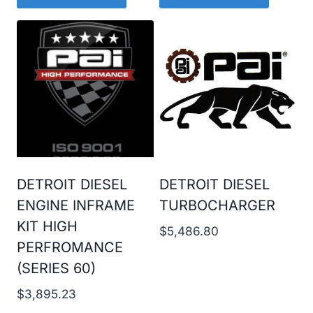
DETROIT DIESEL
DETROIT DIESEL
ENGINE INFRAME
TURBOCHARGER
KIT HIGH
$
5,486.80
PERFROMANCE
(SERIES 60)
$
3,895.23