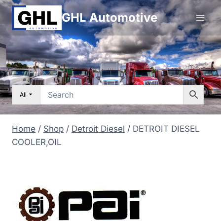
Skip
GHL Automotive
to
content
All
Home
/
Shop
/
Detroit Diesel
/
DETROIT DIESEL
COOLER,OIL