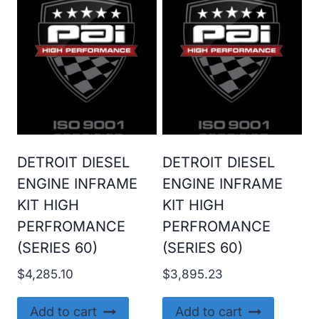
DETROIT DIESEL
DETROIT DIESEL
ENGINE INFRAME
ENGINE INFRAME
KIT HIGH
KIT HIGH
PERFROMANCE
PERFROMANCE
(SERIES 60)
(SERIES 60)
$
4,285.10
$
3,895.23
Add to cart
Add to cart