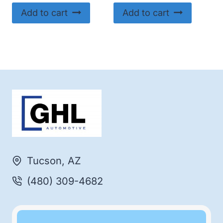
Add to cart
Add to cart
Tucson, AZ
(480) 309-4682