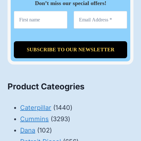
Don’t miss our special offers!
Product Cateogries
1440
Caterpillar
1440
3293
products
Cummins
3293
102
products
Dana
102