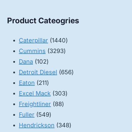
Product Cateogries
1440
Caterpillar
1440
3293
products
Cummins
3293
102
products
Dana
102
products
656
Detroit Diesel
656
211
products
Eaton
211
products
303
Excel Mack
303
88
products
Freightliner
88
549
products
Fuller
549
products
348
Hendrickson
348