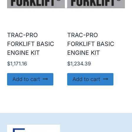
TRAC-PRO
TRAC-PRO
FORKLIFT BASIC
FORKLIFT BASIC
ENGINE KIT
ENGINE KIT
$
1,171.16
$
1,234.39
Add to cart
Add to cart