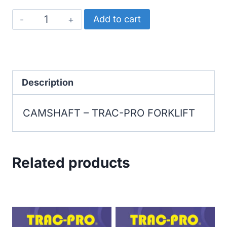
TRAC-
Add to cart
PRO
FORKLIFT
CAMSHAFT
quantity
Description
CAMSHAFT – TRAC-PRO FORKLIFT
Related products