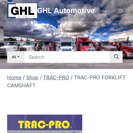
Skip
GHL Automotive
to
content
All
Home
/
Shop
/
TRAC-PRO
/
TRAC-PRO FORKLIFT
CAMSHAFT