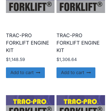
TRAC-PRO
TRAC-PRO
FORKLIFT ENGINE
FORKLIFT ENGINE
KIT
KIT
$
1,148.59
$
1,306.64
Add to cart
Add to cart