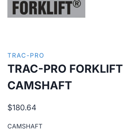
TRAC-PRO
TRAC-PRO FORKLIFT
CAMSHAFT
$
180.64
CAMSHAFT