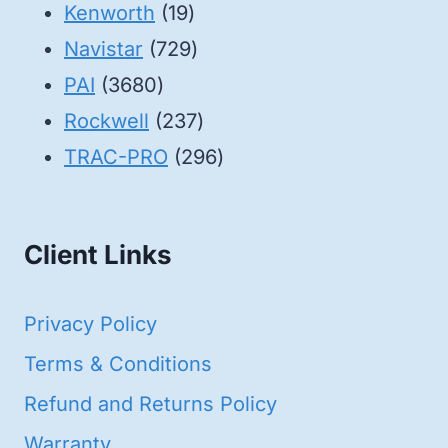
19
products
Kenworth
19
products
729
Navistar
729
3680
products
PAI
3680
products
237
Rockwell
237
products
296
TRAC-PRO
296
products
Client Links
Privacy Policy
Terms & Conditions
Refund and Returns Policy
Warranty