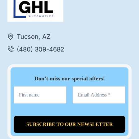
Tucson, AZ
(480) 309-4682
Don’t miss our special offers!