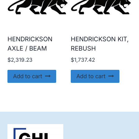
HENDRICKSON
HENDRICKSON KIT,
AXLE / BEAM
REBUSH
$
2,319.23
$
1,737.42
Add to cart
Add to cart