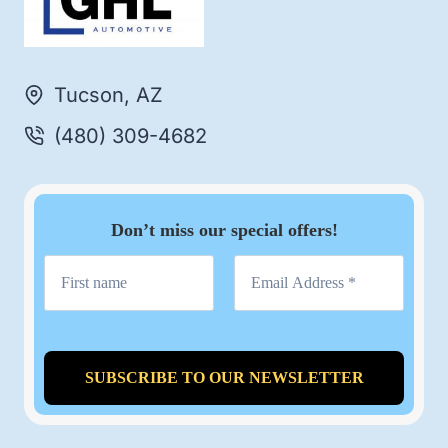
Tucson, AZ
(480) 309-4682
Don’t miss our special offers!