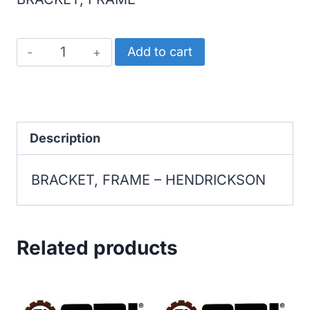
HENDRICKSON
Add to cart
BRACKET,
FRAME
quantity
Description
BRACKET, FRAME – HENDRICKSON
Related products