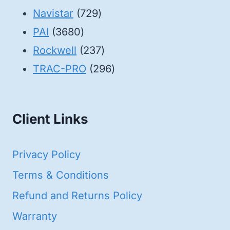
products
729
Navistar
729
3680
products
PAI
3680
products
237
Rockwell
237
products
296
TRAC-PRO
296
products
Client Links
Privacy Policy
Terms & Conditions
Refund and Returns Policy
Warranty