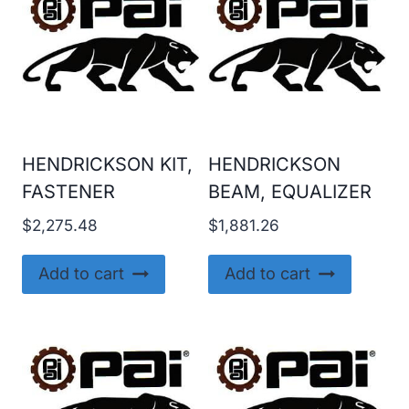
HENDRICKSON KIT,
HENDRICKSON
FASTENER
BEAM, EQUALIZER
$
2,275.48
$
1,881.26
Add to cart
Add to cart