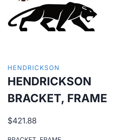
HENDRICKSON
HENDRICKSON
BRACKET, FRAME
$
421.88
BRACKET, FRAME