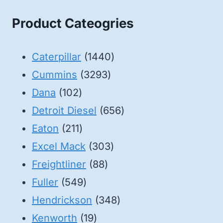
Product Cateogries
1440
Caterpillar
1440
3293
products
Cummins
3293
102
products
Dana
102
products
656
Detroit Diesel
656
211
products
Eaton
211
products
303
Excel Mack
303
88
products
Freightliner
88
549
products
Fuller
549
products
348
Hendrickson
348
19
products
Kenworth
19