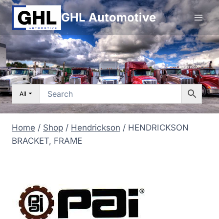
Skip
GHL Automotive
to
content
All
Home
/
Shop
/
Hendrickson
/
HENDRICKSON
BRACKET, FRAME