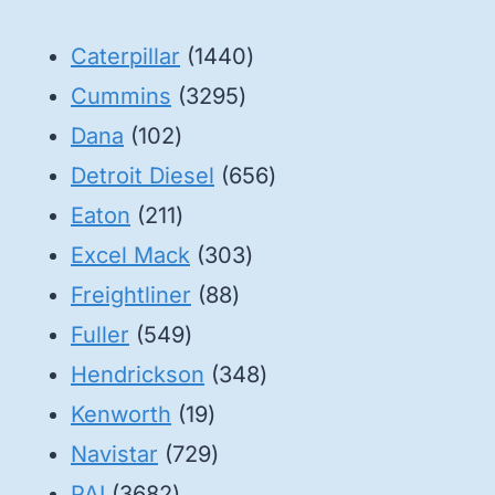
1440
Caterpillar
1440
3295
products
Cummins
3295
102
products
Dana
102
products
656
Detroit Diesel
656
211
products
Eaton
211
products
303
Excel Mack
303
88
products
Freightliner
88
549
products
Fuller
549
products
348
Hendrickson
348
19
products
Kenworth
19
products
729
Navistar
729
3682
products
PAI
3682