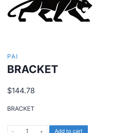
PAI
BRACKET
$
144.78
BRACKET
BRACKET
Add to cart