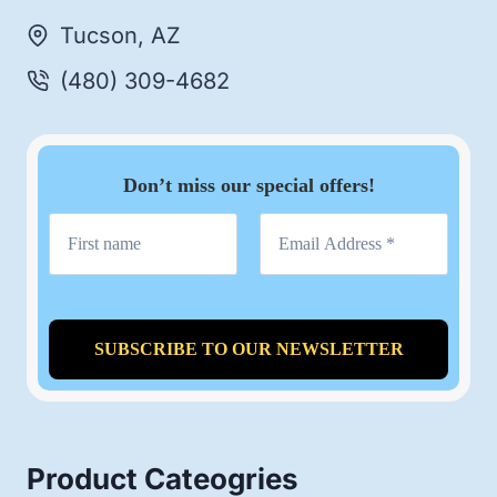
Tucson, AZ
(480) 309-4682
Don’t miss our special offers!
Product Cateogries