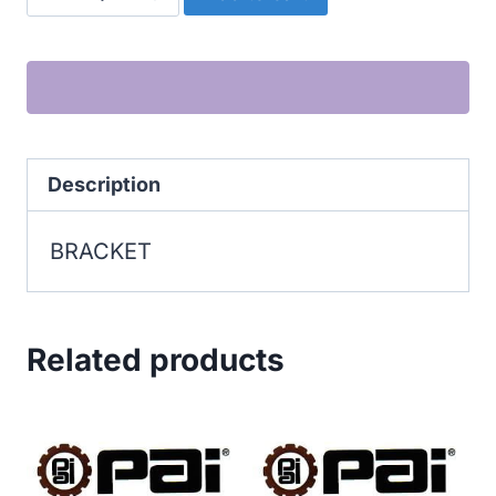
quantity
Description
BRACKET
Related products