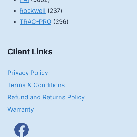
products
237
Rockwell
237
products
296
TRAC-PRO
296
products
Client Links
Privacy Policy
Terms & Conditions
Refund and Returns Policy
Warranty