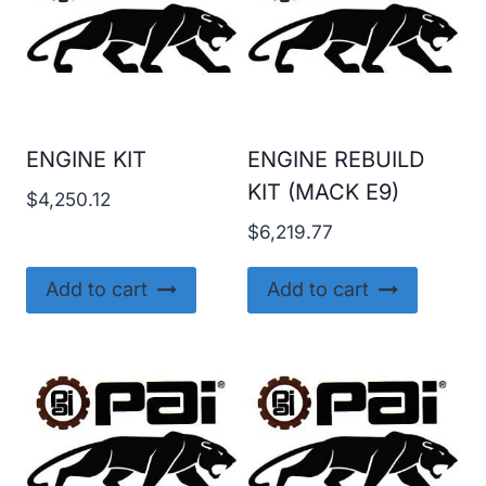
ENGINE KIT
ENGINE REBUILD
KIT (MACK E9)
$
4,250.12
$
6,219.77
Add to cart
Add to cart