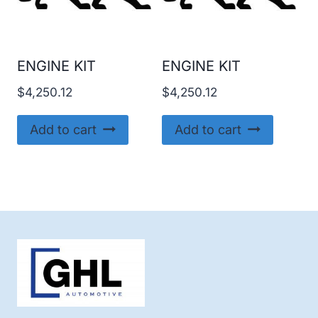
ENGINE KIT
ENGINE KIT
$
4,250.12
$
4,250.12
Add to cart
Add to cart