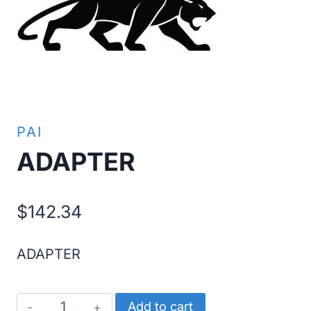
PAI
ADAPTER
$
142.34
ADAPTER
ADAPTER
Add to cart