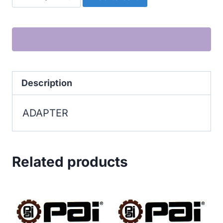
quantity
Description
ADAPTER
Related products