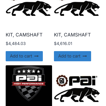
KIT, CAMSHAFT
KIT, CAMSHAFT
$
4,484.03
$
4,616.01
Add to cart
Add to cart