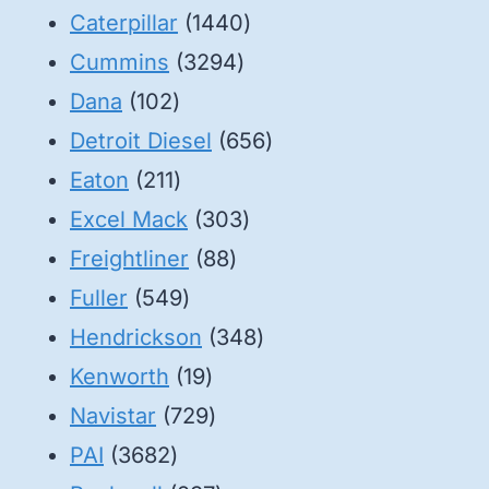
1440
Caterpillar
1440
3294
products
Cummins
3294
102
products
Dana
102
products
656
Detroit Diesel
656
211
products
Eaton
211
products
303
Excel Mack
303
88
products
Freightliner
88
549
products
Fuller
549
products
348
Hendrickson
348
19
products
Kenworth
19
products
729
Navistar
729
3682
products
PAI
3682