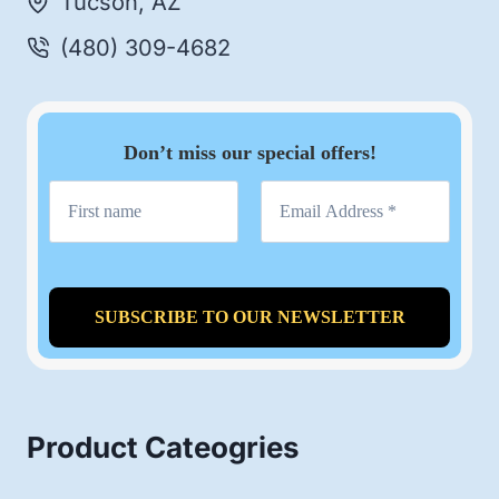
Tucson, AZ
(480) 309-4682
Don’t miss our special offers!
Product Cateogries