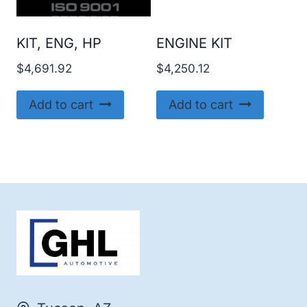
KIT, ENG, HP
ENGINE KIT
$
4,691.92
$
4,250.12
Add to cart
Add to cart