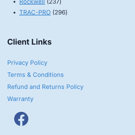
products
237
Rockwell
237
products
296
TRAC-PRO
296
products
Client Links
Privacy Policy
Terms & Conditions
Refund and Returns Policy
Warranty